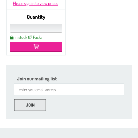
Please sign in to view prices
Quantity
In stock 87 Packs
Join our mailing list