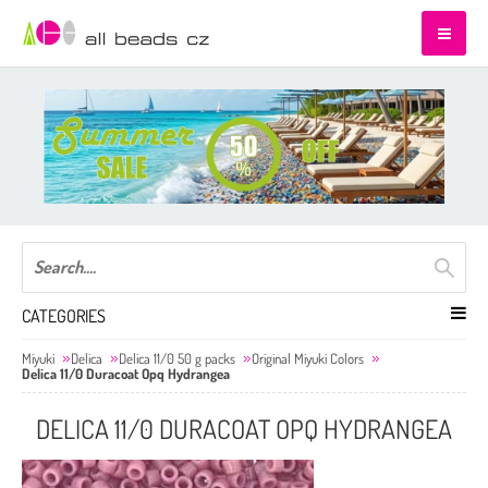
CATEGORIES
Miyuki
Delica
Delica 11/0 50 g packs
Original Miyuki Colors
Delica 11/0 Duracoat Opq Hydrangea
DELICA 11/0 DURACOAT OPQ HYDRANGEA