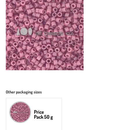
Other packaging sizes
Price
Pack 50 g