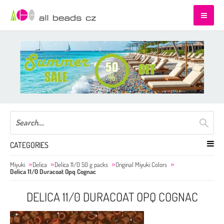
CATEGORIES
Miyuki
Delica
Delica 11/0 50 g packs
Original Miyuki Colors
Delica 11/0 Duracoat Opq Cognac
DELICA 11/0 DURACOAT OPQ COGNAC