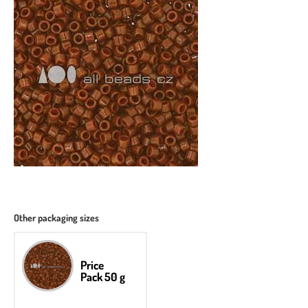
Other packaging sizes
Price
Pack 50 g