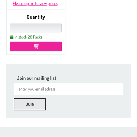
Please sign in to view prices
Quantity
In stock 20 Packs
Join our mailing list