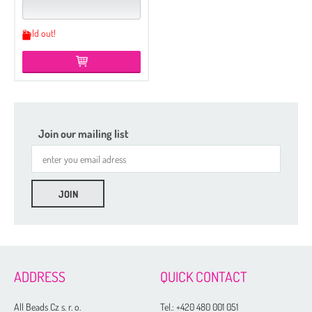
Sold out!
Join our mailing list
ADDRESS
QUICK CONTACT
All Beads Cz s. r. o.
Tel.:
+420 480 001 051