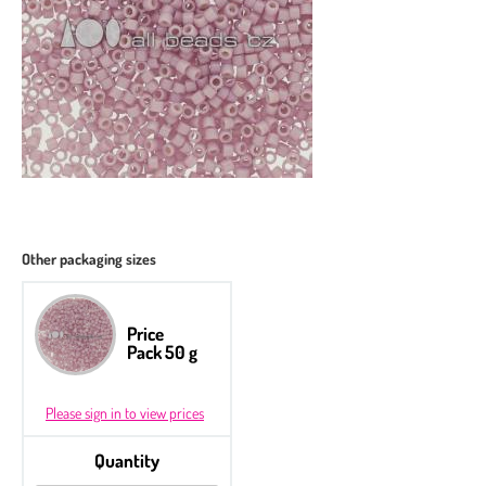
Other packaging sizes
Price
Pack 50 g
Please sign in to view prices
Quantity