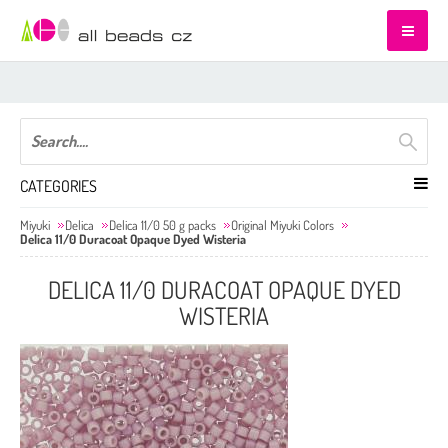
CATEGORIES
Miyuki
Delica
Delica 11/0 50 g packs
Original Miyuki Colors
Delica 11/0 Duracoat Opaque Dyed Wisteria
DELICA 11/0 DURACOAT OPAQUE DYED
WISTERIA