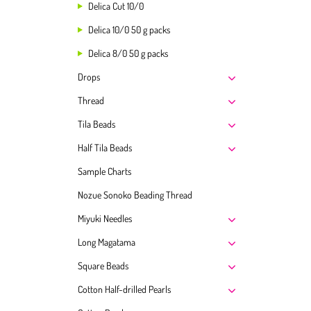
Delica Cut 10/0
Delica 10/0 50 g packs
Delica 8/0 50 g packs
Drops
Thread
Tila Beads
Half Tila Beads
Sample Charts
Nozue Sonoko Beading Thread
Miyuki Needles
Long Magatama
Square Beads
Cotton Half-drilled Pearls