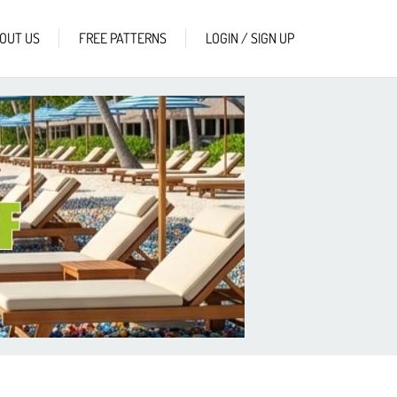
OUT US
FREE PATTERNS
LOGIN / SIGN UP