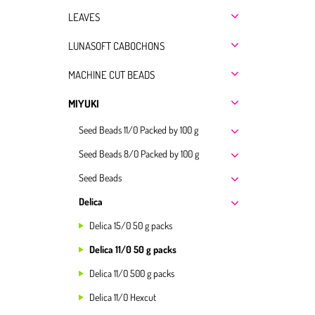
LEAVES
LUNASOFT CABOCHONS
MACHINE CUT BEADS
MIYUKI
Seed Beads 11/0 Packed by 100 g
Seed Beads 8/0 Packed by 100 g
Seed Beads
Delica
Delica 15/0 50 g packs
Delica 11/0 50 g packs
Delica 11/0 500 g packs
Delica 11/0 Hexcut