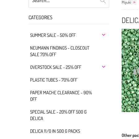
Miyuki
CATEGORIES
DELIC
SUMMER SALE - 50% OFF
NEUMANN FINDINGS - CLOSEOUT
SALE 70% OFF
OVERSTOCK SALE - 25% OFF
PLASTIC TUBES - 70% OFF
PAPER MACHE CLEARANCE - 90%
OFF
SPECIAL SALE - 20% OFF 500 G
DELICA
DELICA 11/0 IN 500 G PACKS
Other pac