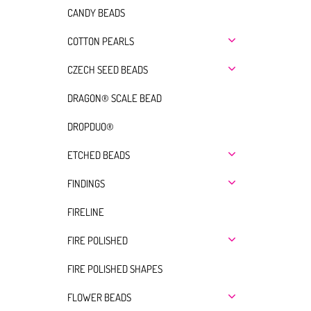
CANDY BEADS
COTTON PEARLS
CZECH SEED BEADS
DRAGON® SCALE BEAD
DROPDUO®
ETCHED BEADS
FINDINGS
FIRELINE
FIRE POLISHED
FIRE POLISHED SHAPES
FLOWER BEADS