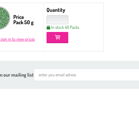
Quantity
Price
Pack 50 g
In stock 40 Packs
 sign in to view prices
n our mailing list