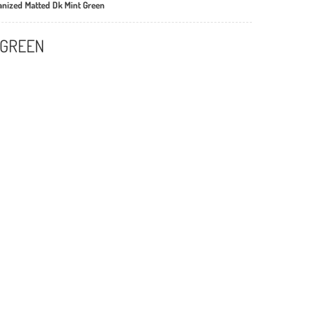
vanized Matted Dk Mint Green
 GREEN