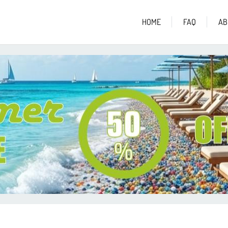
HOME
FAQ
AB