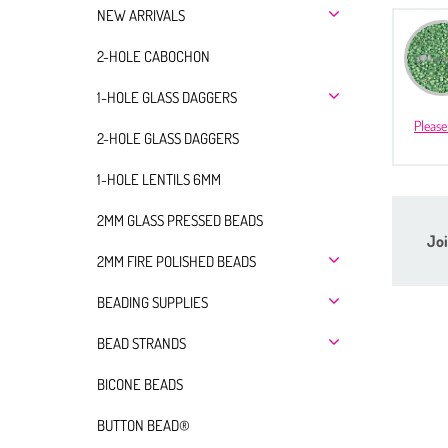
NEW ARRIVALS
2-HOLE CABOCHON
1-HOLE GLASS DAGGERS
Please
2-HOLE GLASS DAGGERS
1-HOLE LENTILS 6MM
2MM GLASS PRESSED BEADS
Joi
2MM FIRE POLISHED BEADS
BEADING SUPPLIES
BEAD STRANDS
BICONE BEADS
BUTTON BEAD®