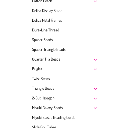
Cotton Pearls
Delica Display Stand
Delica Metal Frames
Dura-Line Thread
Spacer Beads
Spacer Triangle Beads
Quarter Tila Beads
Bugles
Twist Beads
Triangle Beads
2-Cut Hexagon
Miyuki Galaxy Beads
Miyuki Elastic Beading Cords
Slide End Tubes