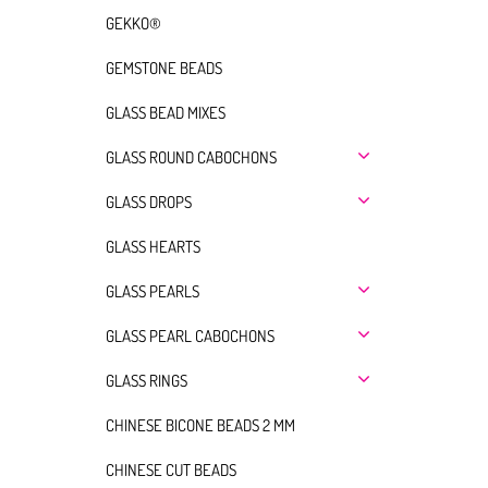
GEKKO®
GEMSTONE BEADS
GLASS BEAD MIXES
GLASS ROUND CABOCHONS
GLASS DROPS
GLASS HEARTS
GLASS PEARLS
GLASS PEARL CABOCHONS
GLASS RINGS
CHINESE BICONE BEADS 2 MM
CHINESE CUT BEADS