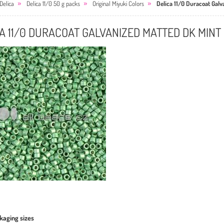
Delica
Delica 11/0 50 g packs
Original Miyuki Colors
Delica 11/0 Duracoat Gal
A 11/0 DURACOAT GALVANIZED MATTED DK MINT
kaging sizes