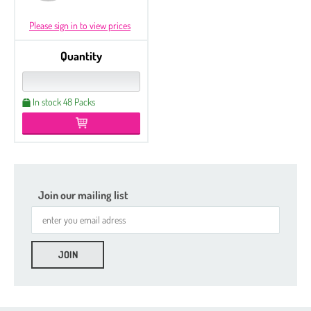
Please sign in to view prices
Quantity
In stock 48 Packs
Join our mailing list