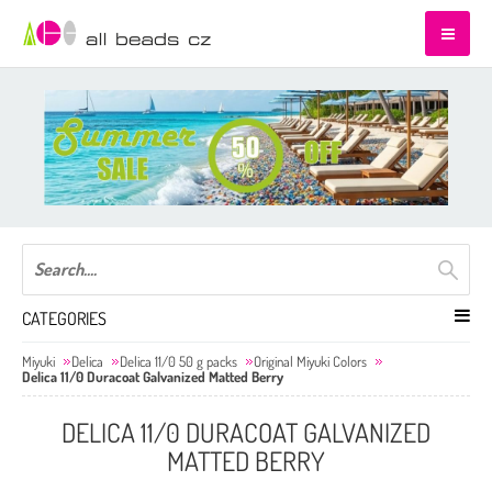
CATEGORIES
Miyuki
Delica
Delica 11/0 50 g packs
Original Miyuki Colors
Delica 11/0 Duracoat Galvanized Matted Berry
DELICA 11/0 DURACOAT GALVANIZED
MATTED BERRY