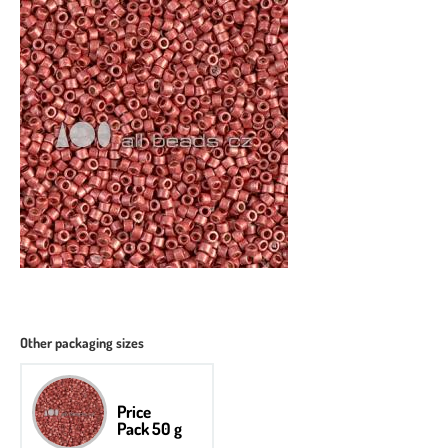
Other packaging sizes
Price
Pack 50 g