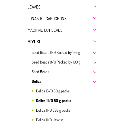
LEAVES
LUNASOFT CABOCHONS
MACHINE CUT BEADS
MIYUKI
Seed Beads 11/0 Packed by 100 g
Seed Beads 8/0 Packed by 100 g
Seed Beads
Delica
Delica 15/0 50 g packs
Delica 11/0 50 g packs
Delica 11/0 500 g packs
Delica 11/0 Hexcut