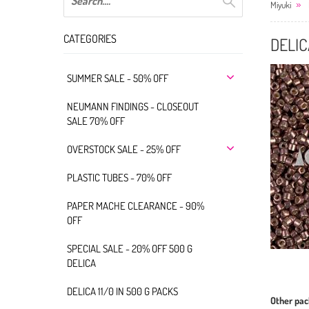
Miyuki
CATEGORIES
DELIC
SUMMER SALE - 50% OFF
NEUMANN FINDINGS - CLOSEOUT
SALE 70% OFF
OVERSTOCK SALE - 25% OFF
PLASTIC TUBES - 70% OFF
PAPER MACHE CLEARANCE - 90%
OFF
SPECIAL SALE - 20% OFF 500 G
DELICA
DELICA 11/0 IN 500 G PACKS
Other pac