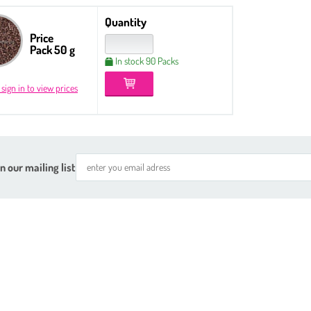
Quantity
Price
Pack 50 g
In stock 90 Packs
 sign in to view prices
n our mailing list