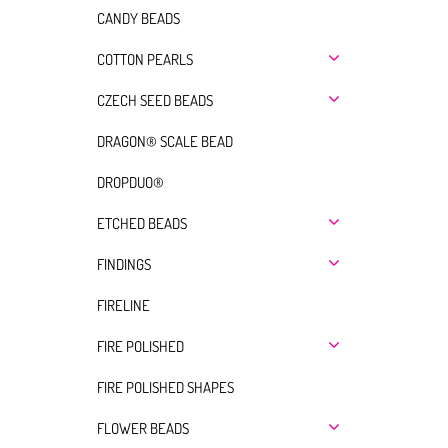
CANDY BEADS
COTTON PEARLS
CZECH SEED BEADS
DRAGON® SCALE BEAD
DROPDUO®
ETCHED BEADS
FINDINGS
FIRELINE
FIRE POLISHED
FIRE POLISHED SHAPES
FLOWER BEADS