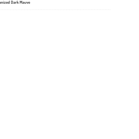
vanized Dark Mauve