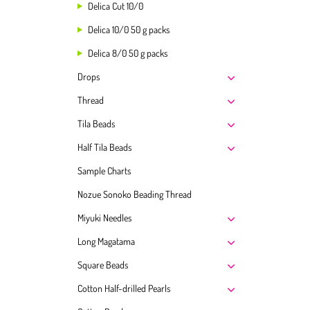
Delica Cut 10/0
Delica 10/0 50 g packs
Delica 8/0 50 g packs
Drops
Thread
Tila Beads
Half Tila Beads
Sample Charts
Nozue Sonoko Beading Thread
Miyuki Needles
Long Magatama
Square Beads
Cotton Half-drilled Pearls