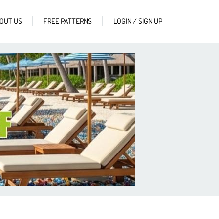
OUT US
FREE PATTERNS
LOGIN / SIGN UP