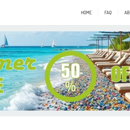
HOME
FAQ
AB