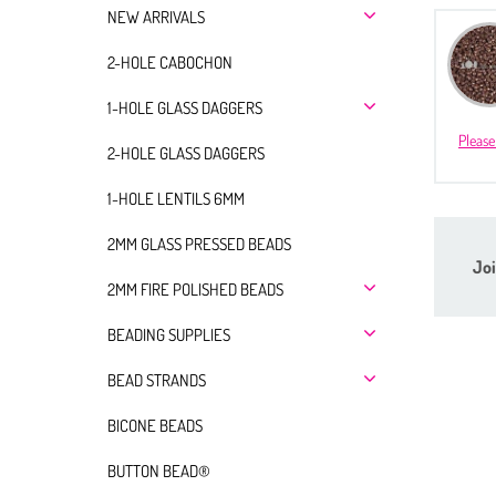
NEW ARRIVALS
2-HOLE CABOCHON
1-HOLE GLASS DAGGERS
Please
2-HOLE GLASS DAGGERS
1-HOLE LENTILS 6MM
2MM GLASS PRESSED BEADS
Joi
2MM FIRE POLISHED BEADS
BEADING SUPPLIES
BEAD STRANDS
BICONE BEADS
BUTTON BEAD®