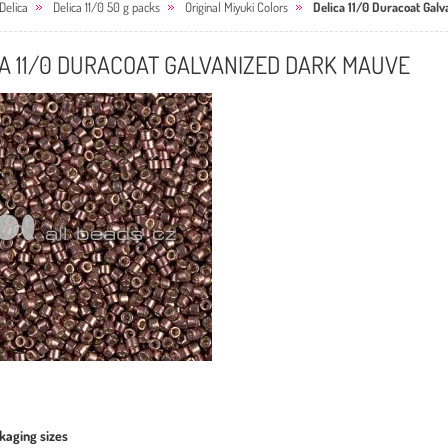
Delica
Delica 11/0 50 g packs
Original Miyuki Colors
Delica 11/0 Duracoat Gal
A 11/0 DURACOAT GALVANIZED DARK MAUVE
kaging sizes