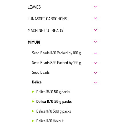
LEAVES
LUNASOFT CABOCHONS
MACHINE CUT BEADS
MIYUKI
Seed Beads 11/0 Packed by 100 g
Seed Beads 8/0 Packed by 100 g
Seed Beads
Delica
Delica 15/0 50 g packs
Delica 11/0 50 g packs
Delica 11/0 500 g packs
Delica 11/0 Hexcut