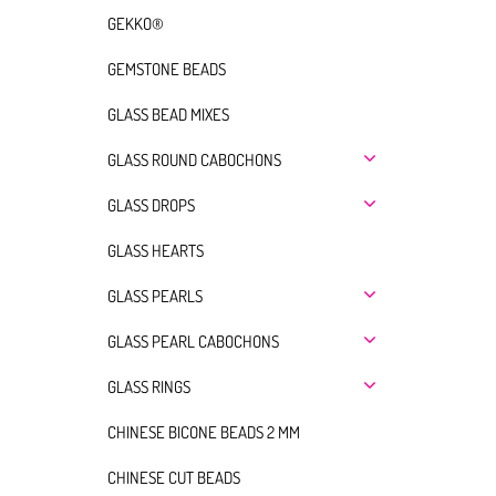
GEKKO®
GEMSTONE BEADS
GLASS BEAD MIXES
GLASS ROUND CABOCHONS
GLASS DROPS
GLASS HEARTS
GLASS PEARLS
GLASS PEARL CABOCHONS
GLASS RINGS
CHINESE BICONE BEADS 2 MM
CHINESE CUT BEADS