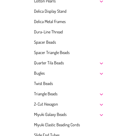
Cotton Pearls
Delica Display Stand
Delica Metal Frames
Dura-Line Thread
Spacer Beads
Spacer Triangle Beads
Quarter Tila Beads
Bugles
Twist Beads
Triangle Beads
2-Cut Hexagon
Miyuki Galaxy Beads
Miyuki Elastic Beading Cords
Slide End Tubes