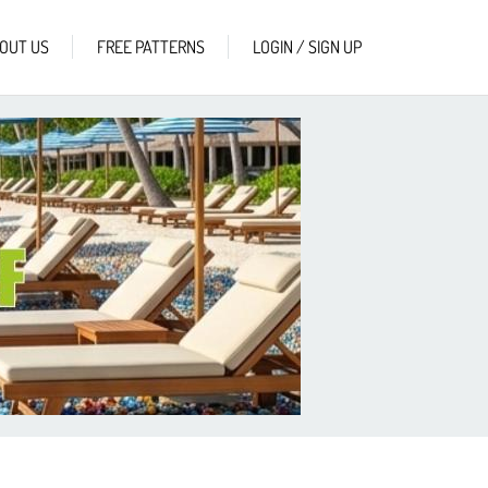
OUT US
FREE PATTERNS
LOGIN / SIGN UP