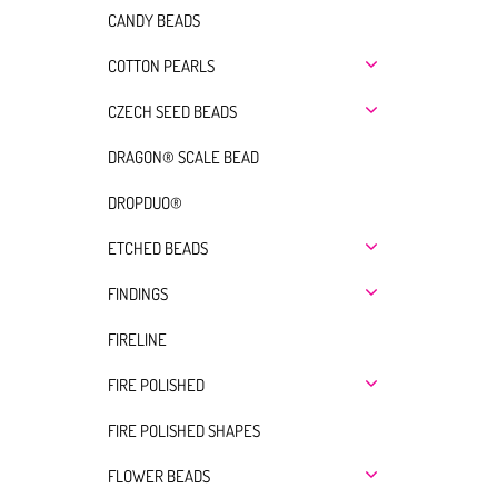
CANDY BEADS
COTTON PEARLS
CZECH SEED BEADS
DRAGON® SCALE BEAD
DROPDUO®
ETCHED BEADS
FINDINGS
FIRELINE
FIRE POLISHED
FIRE POLISHED SHAPES
FLOWER BEADS