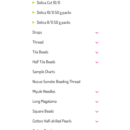
Delica Cut 10/0
Delica 10/0 50 g packs
Delica 8/0 50 g packs
Drops
Thread
Tila Beads
Half Tila Beads
Sample Charts
Nozue Sonoko Beading Thread
Miyuki Needles
Long Magatama
Square Beads
Cotton Half-drilled Pearls