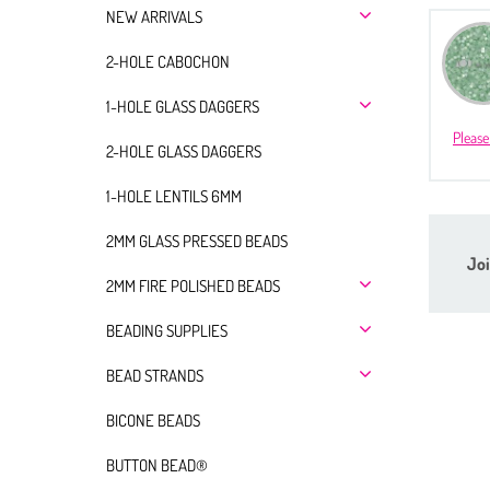
NEW ARRIVALS
2-HOLE CABOCHON
1-HOLE GLASS DAGGERS
Please
2-HOLE GLASS DAGGERS
1-HOLE LENTILS 6MM
2MM GLASS PRESSED BEADS
Joi
2MM FIRE POLISHED BEADS
BEADING SUPPLIES
BEAD STRANDS
BICONE BEADS
BUTTON BEAD®