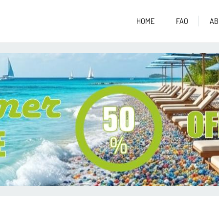
HOME
FAQ
AB