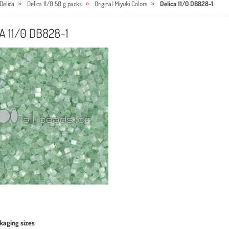
Delica
Delica 11/0 50 g packs
Original Miyuki Colors
Delica 11/0 DB828-1
A 11/0 DB828-1
kaging sizes