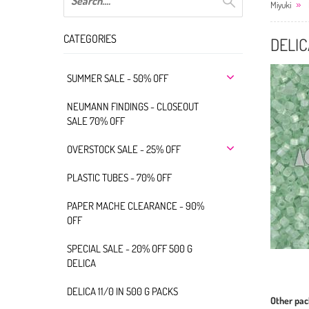
Miyuki
CATEGORIES
DELIC
SUMMER SALE - 50% OFF
NEUMANN FINDINGS - CLOSEOUT
SALE 70% OFF
OVERSTOCK SALE - 25% OFF
PLASTIC TUBES - 70% OFF
PAPER MACHE CLEARANCE - 90%
OFF
SPECIAL SALE - 20% OFF 500 G
DELICA
DELICA 11/0 IN 500 G PACKS
Other pac