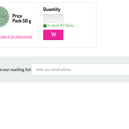
Quantity
Price
Pack 50 g
In stock 87 Packs
 sign in to view prices
n our mailing list