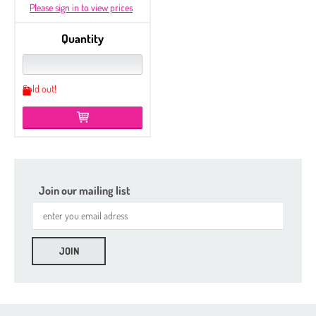
Please sign in to view prices
Quantity
Sold out!
Join our mailing list