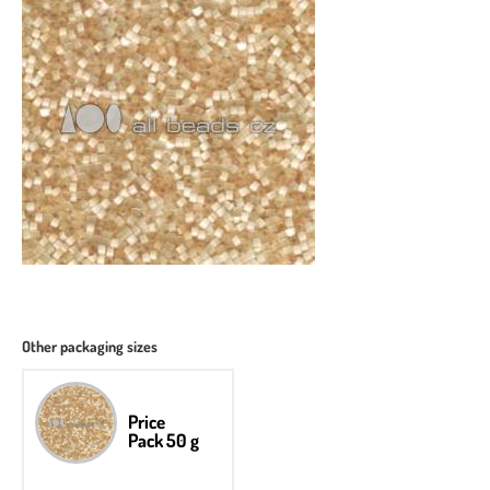
Other packaging sizes
Price
Pack 50 g