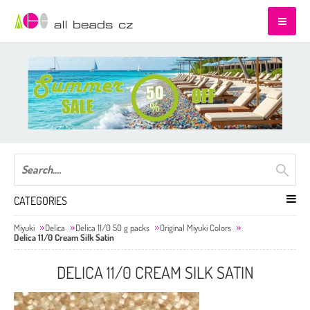
CATEGORIES
Miyuki
Delica
Delica 11/0 50 g packs
Original Miyuki Colors
Delica 11/0 Cream Silk Satin
DELICA 11/0 CREAM SILK SATIN