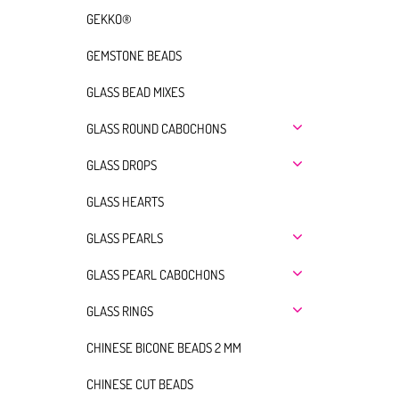
GEKKO®
GEMSTONE BEADS
GLASS BEAD MIXES
GLASS ROUND CABOCHONS
GLASS DROPS
GLASS HEARTS
GLASS PEARLS
GLASS PEARL CABOCHONS
GLASS RINGS
CHINESE BICONE BEADS 2 MM
CHINESE CUT BEADS