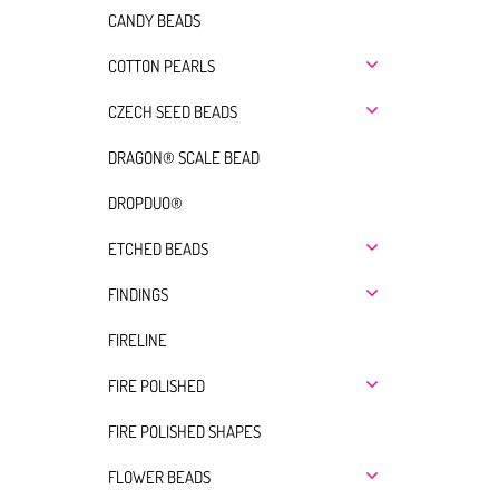
CANDY BEADS
COTTON PEARLS
CZECH SEED BEADS
DRAGON® SCALE BEAD
DROPDUO®
ETCHED BEADS
FINDINGS
FIRELINE
FIRE POLISHED
FIRE POLISHED SHAPES
FLOWER BEADS