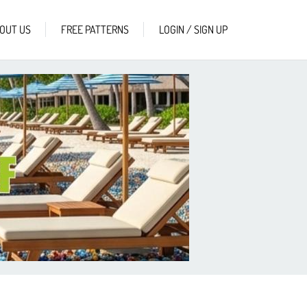
OUT US
FREE PATTERNS
LOGIN / SIGN UP