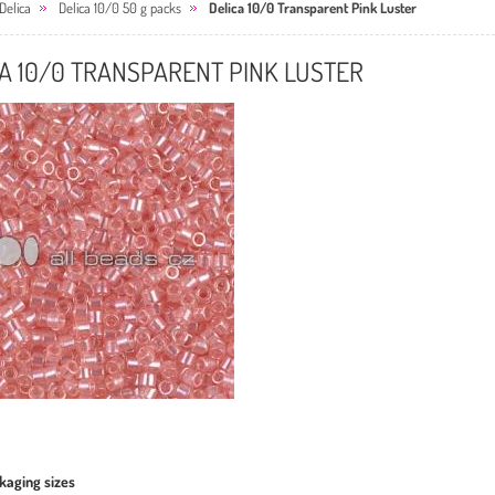
Delica
Delica 10/0 50 g packs
Delica 10/0 Transparent Pink Luster
A 10/0 TRANSPARENT PINK LUSTER
kaging sizes