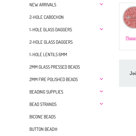
NEW ARRIVALS
2-HOLE CABOCHON
1-HOLE GLASS DAGGERS
Please
2-HOLE GLASS DAGGERS
1-HOLE LENTILS 6MM
2MM GLASS PRESSED BEADS
Joi
2MM FIRE POLISHED BEADS
BEADING SUPPLIES
BEAD STRANDS
BICONE BEADS
BUTTON BEAD®