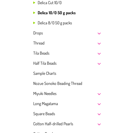
Delica Cut 10/0
Delica 10/0 50 g packs
Delica 8/0 50 g packs
Drops
Thread
Tila Beads
Half Tila Beads
Sample Charts
Nozue Sonoko Beading Thread
Miyuki Needles
Long Magatama
Square Beads
Cotton Half-drilled Pearls