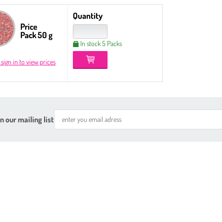
Quantity
Price
Pack 50 g
In stock 5 Packs
 sign in to view prices
n our mailing list