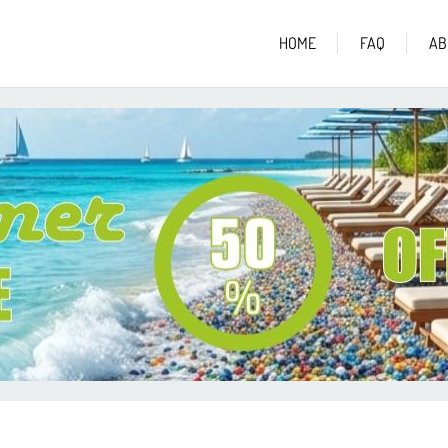
HOME
FAQ
AB