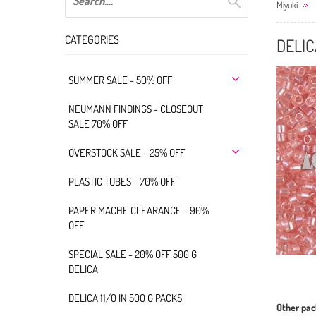
Miyuki
CATEGORIES
DELIC
SUMMER SALE - 50% OFF
NEUMANN FINDINGS - CLOSEOUT
SALE 70% OFF
OVERSTOCK SALE - 25% OFF
PLASTIC TUBES - 70% OFF
PAPER MACHE CLEARANCE - 90%
OFF
SPECIAL SALE - 20% OFF 500 G
DELICA
DELICA 11/0 IN 500 G PACKS
Other pac