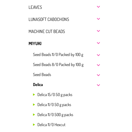
LEAVES
LUNASOFT CABOCHONS
MACHINE CUT BEADS
MIYUKI
Seed Beads 11/0 Packed by 100 g
Seed Beads 8/0 Packed by 100 g
Seed Beads
Delica
Delica 15/0 50 g packs
Delica 11/0 50 g packs
Delica 11/0 500 g packs
Delica 11/0 Hexcut