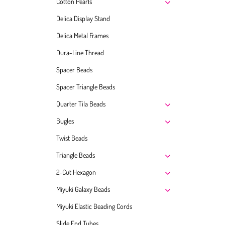
Cotton Pearls
Delica Display Stand
Delica Metal Frames
Dura-Line Thread
Spacer Beads
Spacer Triangle Beads
Quarter Tila Beads
Bugles
Twist Beads
Triangle Beads
2-Cut Hexagon
Miyuki Galaxy Beads
Miyuki Elastic Beading Cords
Slide End Tubes