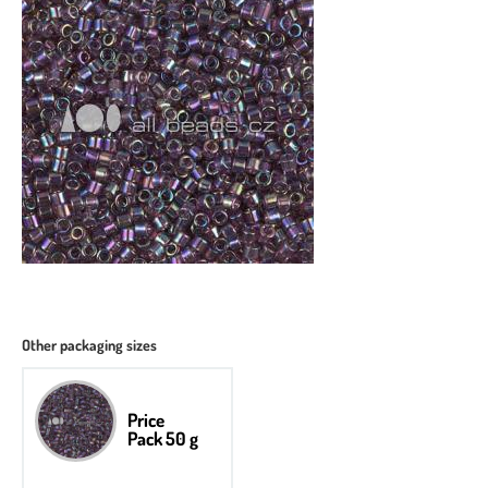
Other packaging sizes
Price
Pack 50 g