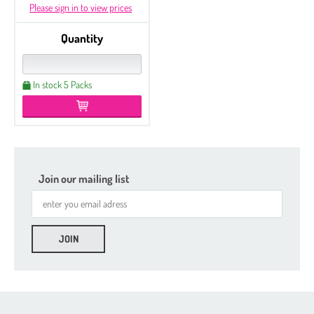
Please sign in to view prices
Quantity
In stock 5 Packs
Join our mailing list