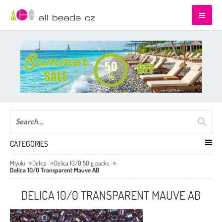
CATEGORIES
Miyuki
Delica
Delica 10/0 50 g packs
Delica 10/0 Transparent Mauve AB
DELICA 10/0 TRANSPARENT MAUVE AB