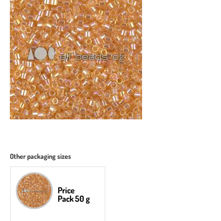
Other packaging sizes
Price
Pack 50 g