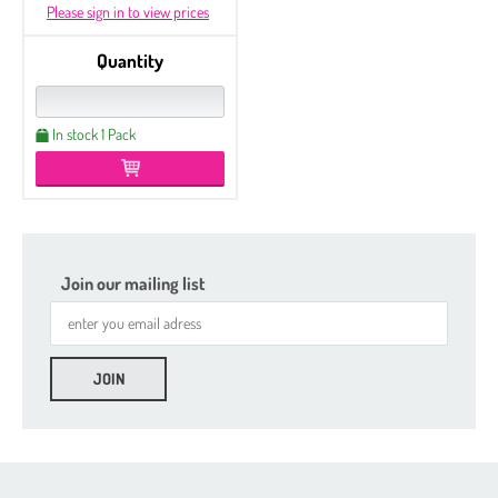
Please sign in to view prices
Quantity
In stock 1 Pack
Join our mailing list