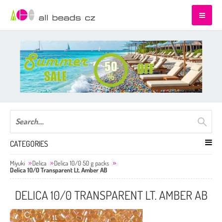
CATEGORIES
Miyuki
Delica
Delica 10/0 50 g packs
Delica 10/0 Transparent Lt. Amber AB
DELICA 10/0 TRANSPARENT LT. AMBER AB