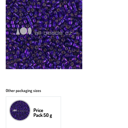
Other packaging sizes
Price
Pack 50 g