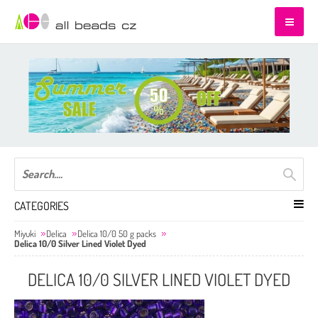
CATEGORIES
Miyuki
Delica
Delica 10/0 50 g packs
Delica 10/0 Silver Lined Violet Dyed
DELICA 10/0 SILVER LINED VIOLET DYED