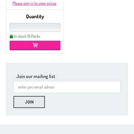
Please sign in to view prices
Quantity
In stock 19 Packs
Join our mailing list