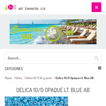
CATEGORIES
Miyuki
Delica
Delica 10/0 50 g packs
Delica 10/0 Opaque Lt. Blue AB
DELICA 10/0 OPAQUE LT. BLUE AB