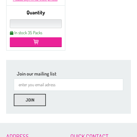
Quantity
In stock 35 Packs
Join our mailing list
ADDRESS
QUICK CONTACT