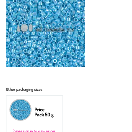
Other packaging sizes
Price
Pack 50 g
Please sign in to view prices