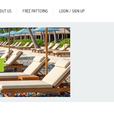
OUT US
FREE PATTERNS
LOGIN / SIGN UP