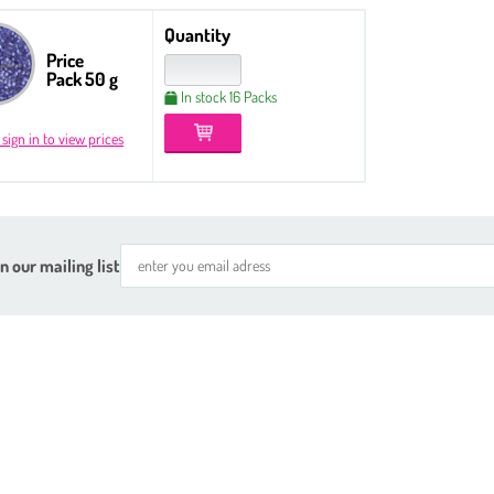
Quantity
Price
Pack 50 g
In stock 16 Packs
 sign in to view prices
n our mailing list