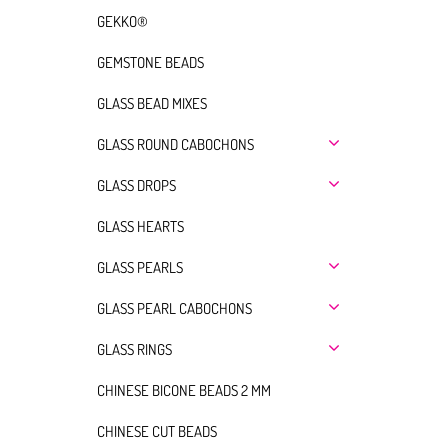
GEKKO®
GEMSTONE BEADS
GLASS BEAD MIXES
GLASS ROUND CABOCHONS
GLASS DROPS
GLASS HEARTS
GLASS PEARLS
GLASS PEARL CABOCHONS
GLASS RINGS
CHINESE BICONE BEADS 2 MM
CHINESE CUT BEADS