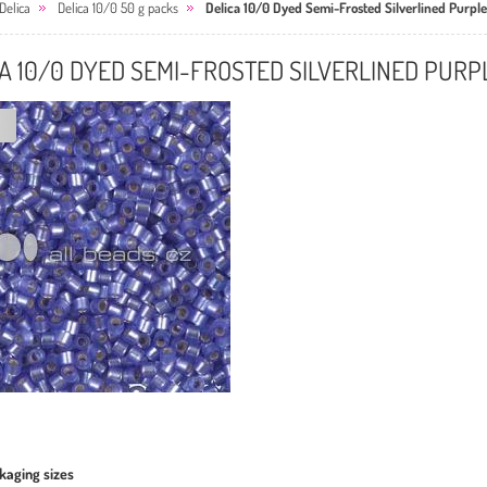
Delica
Delica 10/0 50 g packs
Delica 10/0 Dyed Semi-Frosted Silverlined Purple
A 10/0 DYED SEMI-FROSTED SILVERLINED PURP
kaging sizes