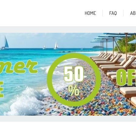
HOME
FAQ
AB