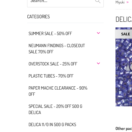
Miyuki
CATEGORIES
DELIC
SUMMER SALE - 50% OFF
NEUMANN FINDINGS - CLOSEOUT
SALE 70% OFF
OVERSTOCK SALE - 25% OFF
PLASTIC TUBES - 70% OFF
PAPER MACHE CLEARANCE - 90%
OFF
SPECIAL SALE - 20% OFF 500 G
DELICA
DELICA 11/0 IN 500 G PACKS
Other pac