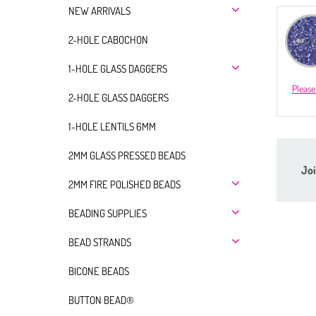
NEW ARRIVALS
2-HOLE CABOCHON
1-HOLE GLASS DAGGERS
Please
2-HOLE GLASS DAGGERS
1-HOLE LENTILS 6MM
2MM GLASS PRESSED BEADS
Joi
2MM FIRE POLISHED BEADS
BEADING SUPPLIES
BEAD STRANDS
BICONE BEADS
BUTTON BEAD®