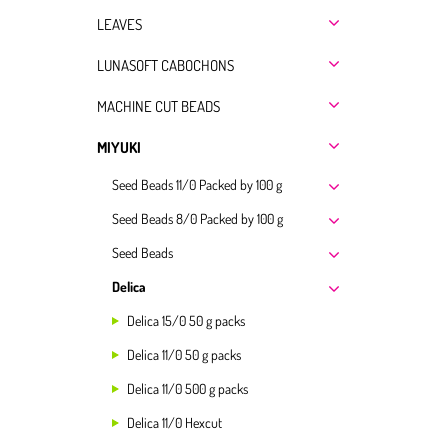
LEAVES
LUNASOFT CABOCHONS
MACHINE CUT BEADS
MIYUKI
Seed Beads 11/0 Packed by 100 g
Seed Beads 8/0 Packed by 100 g
Seed Beads
Delica
Delica 15/0 50 g packs
Delica 11/0 50 g packs
Delica 11/0 500 g packs
Delica 11/0 Hexcut