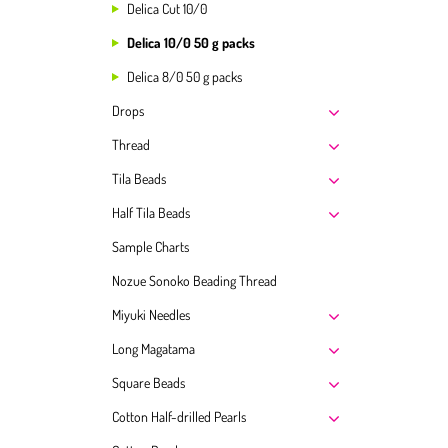
Delica Cut 10/0
Delica 10/0 50 g packs
Delica 8/0 50 g packs
Drops
Thread
Tila Beads
Half Tila Beads
Sample Charts
Nozue Sonoko Beading Thread
Miyuki Needles
Long Magatama
Square Beads
Cotton Half-drilled Pearls