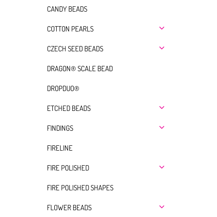
CANDY BEADS
COTTON PEARLS
CZECH SEED BEADS
DRAGON® SCALE BEAD
DROPDUO®
ETCHED BEADS
FINDINGS
FIRELINE
FIRE POLISHED
FIRE POLISHED SHAPES
FLOWER BEADS