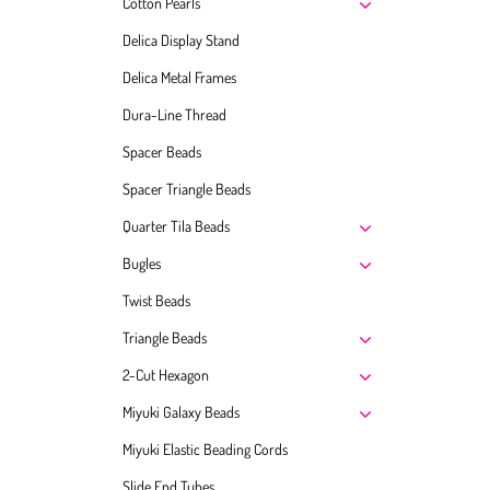
Cotton Pearls
Delica Display Stand
Delica Metal Frames
Dura-Line Thread
Spacer Beads
Spacer Triangle Beads
Quarter Tila Beads
Bugles
Twist Beads
Triangle Beads
2-Cut Hexagon
Miyuki Galaxy Beads
Miyuki Elastic Beading Cords
Slide End Tubes