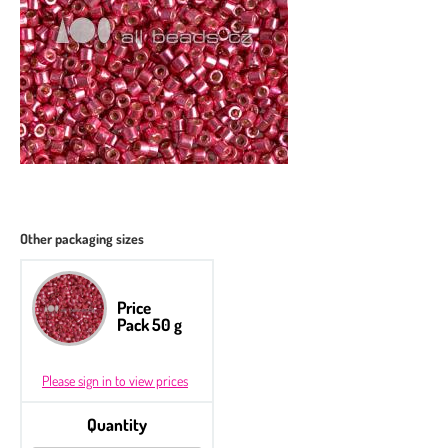
Other packaging sizes
Price
Pack 50 g
Please sign in to view prices
Quantity