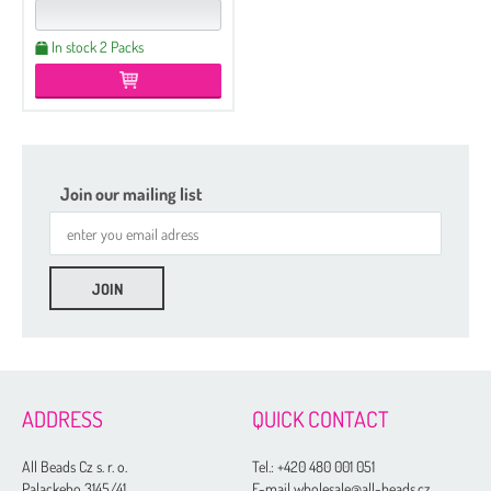
In stock 2 Packs
Join our mailing list
ADDRESS
QUICK CONTACT
All Beads Cz s. r. o.
Tel.:
+420 480 001 051
Palackeho 3145/41
E-mail wholesale@all-beads.cz