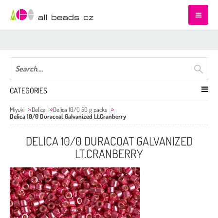
CATEGORIES
Miyuki
Delica
Delica 10/0 50 g packs
Delica 10/0 Duracoat Galvanized Lt.Cranberry
DELICA 10/0 DURACOAT GALVANIZED
LT.CRANBERRY