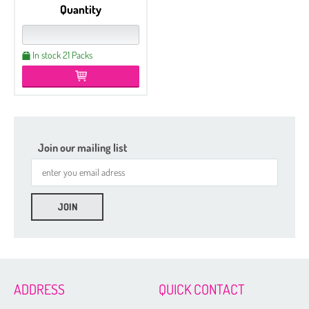
Quantity
In stock 21 Packs
Join our mailing list
Etched
Czech Seed Beads 6/0 - 100 g Packs
Czech Seed Beads 6/0 - 50 g Packs
Czech Seed Beads 8/0 - 100 g Packs
ADDRESS
QUICK CONTACT
Czech Seed Beads 11/0 - 100 g Packs