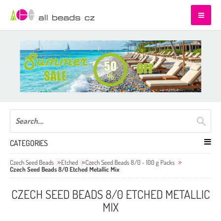
CATEGORIES
Czech Seed Beads
Etched
Czech Seed Beads 8/0 - 100 g Packs
Czech Seed Beads 8/0 Etched Metallic Mix
CZECH SEED BEADS 8/0 ETCHED METALLIC
MIX