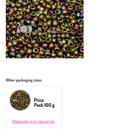
Other packaging sizes
Price
Pack 100 g
Please sign in to view prices