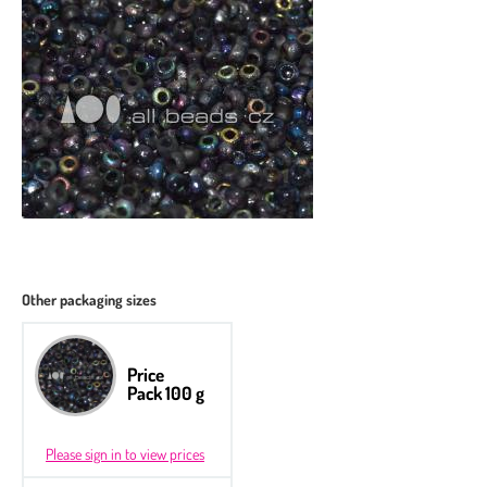
Other packaging sizes
Price
Pack 100 g
Please sign in to view prices