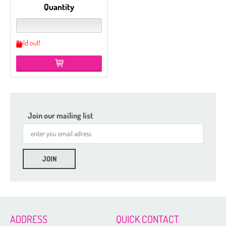
Quantity
Sold out!
Join our mailing list
Etched
Czech Seed Beads 6/0 - 100 g Packs
Czech Seed Beads 6/0 - 50 g Packs
Czech Seed Beads 8/0 - 100 g Packs
ADDRESS
QUICK CONTACT
Czech Seed Beads 11/0 - 100 g Packs