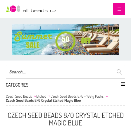
CATEGORIES
Czech Seed Beads
Etched
Czech Seed Beads 8/0 - 100 g Packs
Czech Seed Beads 8/0 Crystal Etched Magic Blue
CZECH SEED BEADS 8/0 CRYSTAL ETCHED
MAGIC BLUE