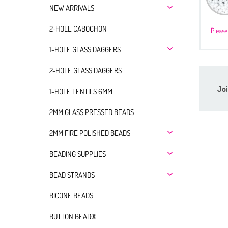
NEW ARRIVALS
2-HOLE CABOCHON
Please
1-HOLE GLASS DAGGERS
2-HOLE GLASS DAGGERS
Joi
1-HOLE LENTILS 6MM
2MM GLASS PRESSED BEADS
2MM FIRE POLISHED BEADS
BEADING SUPPLIES
BEAD STRANDS
BICONE BEADS
BUTTON BEAD®