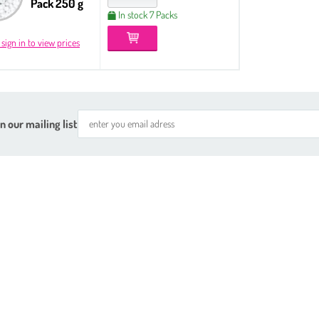
Pack 250 g
In stock 7 Packs
 sign in to view prices
n our mailing list