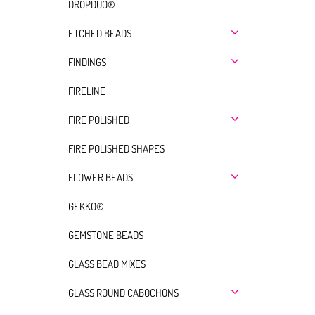
DROPDUO®
ETCHED BEADS
FINDINGS
FIRELINE
FIRE POLISHED
FIRE POLISHED SHAPES
FLOWER BEADS
GEKKO®
GEMSTONE BEADS
GLASS BEAD MIXES
GLASS ROUND CABOCHONS