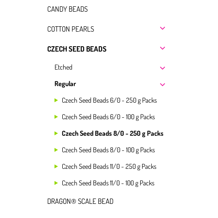
CANDY BEADS
COTTON PEARLS
CZECH SEED BEADS
Etched
Regular
Czech Seed Beads 6/0 - 250 g Packs
Czech Seed Beads 6/0 - 100 g Packs
Czech Seed Beads 8/0 - 250 g Packs
Czech Seed Beads 8/0 - 100 g Packs
Czech Seed Beads 11/0 - 250 g Packs
Czech Seed Beads 11/0 - 100 g Packs
DRAGON® SCALE BEAD