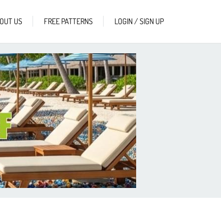
OUT US
FREE PATTERNS
LOGIN / SIGN UP