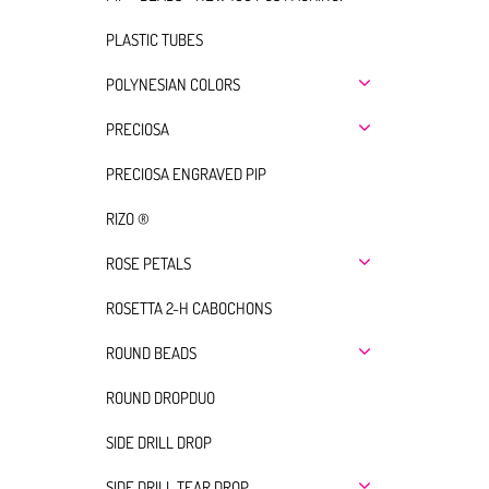
PLASTIC TUBES
POLYNESIAN COLORS
PRECIOSA
PRECIOSA ENGRAVED PIP
RIZO ®
ROSE PETALS
ROSETTA 2-H CABOCHONS
ROUND BEADS
ROUND DROPDUO
SIDE DRILL DROP
SIDE DRILL TEAR DROP