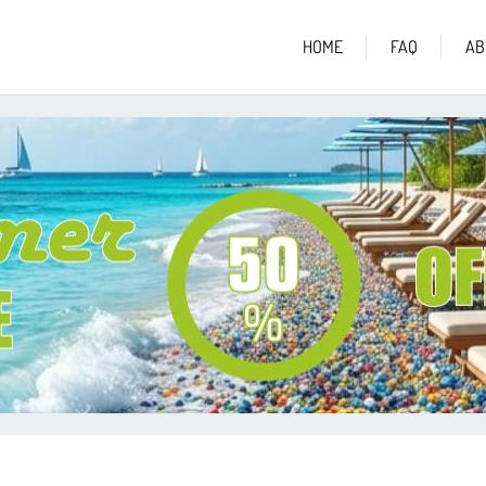
HOME
FAQ
AB