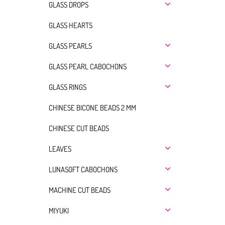
GLASS DROPS
GLASS HEARTS
GLASS PEARLS
GLASS PEARL CABOCHONS
GLASS RINGS
CHINESE BICONE BEADS 2 MM
CHINESE CUT BEADS
LEAVES
LUNASOFT CABOCHONS
MACHINE CUT BEADS
MIYUKI