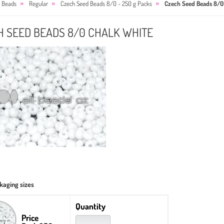
 Beads
Regular
Czech Seed Beads 8/0 - 250 g Packs
Czech Seed Beads 8/0
H SEED BEADS 8/0 CHALK WHITE
kaging sizes
Quantity
Price