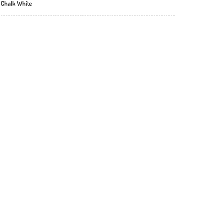
 Chalk White