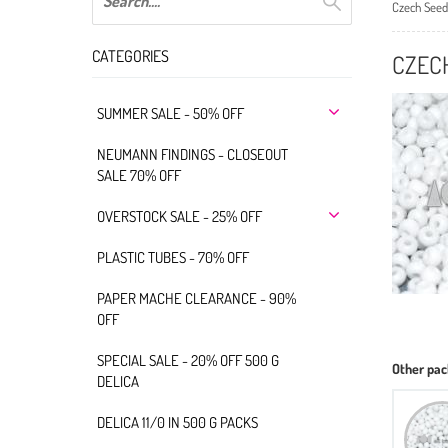
Czech Seed
CATEGORIES
CZEC
SUMMER SALE - 50% OFF
NEUMANN FINDINGS - CLOSEOUT
SALE 70% OFF
OVERSTOCK SALE - 25% OFF
PLASTIC TUBES - 70% OFF
PAPER MACHE CLEARANCE - 90%
OFF
SPECIAL SALE - 20% OFF 500 G
Other pac
DELICA
DELICA 11/0 IN 500 G PACKS