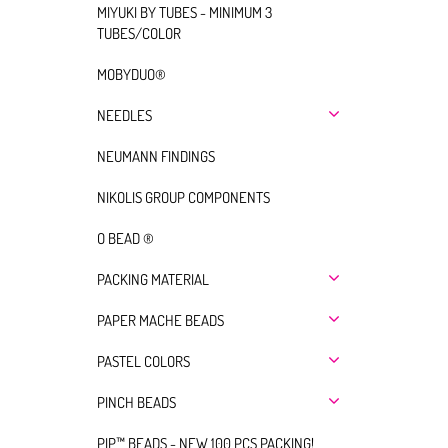
MIYUKI BY TUBES - MINIMUM 3
TUBES/COLOR
MOBYDUO®
NEEDLES
NEUMANN FINDINGS
NIKOLIS GROUP COMPONENTS
O BEAD ®
PACKING MATERIAL
PAPER MACHE BEADS
PASTEL COLORS
PINCH BEADS
PIP™ BEADS - NEW 100 PCS PACKING!