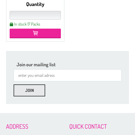
Quantity
In stock 17 Packs
Join our mailing list
Etched
Regular
Czech Seed Beads 6/0 - 250 g Packs
Czech Seed Beads 6/0 - 100 g Packs
ADDRESS
QUICK CONTACT
Czech Seed Beads 8/0 - 250 g Packs