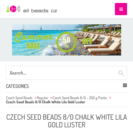
CATEGORIES
Czech Seed Beads
Regular
Czech Seed Beads 8/0 - 250 g Packs
Czech Seed Beads 8/0 Chalk White Lila Gold Luster
CZECH SEED BEADS 8/0 CHALK WHITE LILA
GOLD LUSTER