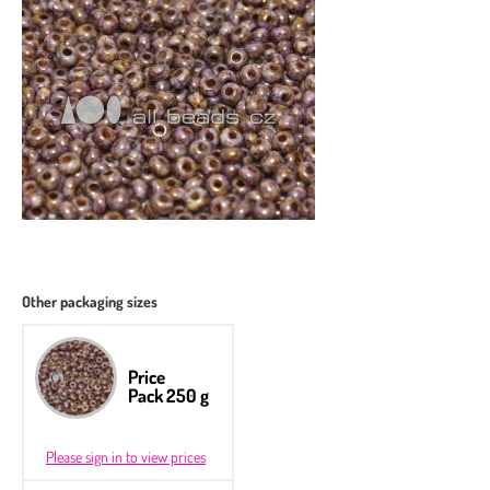
Other packaging sizes
Price
Pack 250 g
Please sign in to view prices