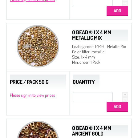
O BEAD ® 1 X 4 MM
METALLIC MIX
Coating code: 01610 - Metallic Mix
Color filter: metallic
Size: 1 x 4 mm
Min. order: 1 Pack
PRICE / PACK 50 G
QUANTITY
Please sign in to view prices
O BEAD ® 1 X 4 MM
ANCIENT GOLD