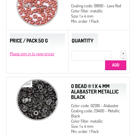
Coating code: 01890 - Lava Red
Color filter: metallic
Size: 1 x 4 mm
Min. order: 1 Pack
PRICE / PACK 50 G
QUANTITY
Please sign in to view prices
O BEAD ® 1 X 4 MM
ALABASTER METALLIC
BLACK
Color code: 02010 - Alabaster
Coating code: 29400 - Metallic
Black
Color filter: metallic
Size: 1 x 4 mm
Min. order: 1 Pack