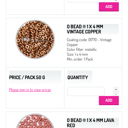
O BEAD ® 1 X 4 MM
VINTAGE COPPER
Coating code: 01770 - Vintage
Copper
Color filter: metallic
Size: 1 x 4 mm
Min. order: 1 Pack
PRICE / PACK 50 G
QUANTITY
Please sign in to view prices
O BEAD ® 1 X 4 MM LAVA
RED