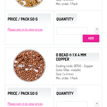
Min. order: 1 Pack
PRICE / PACK 50 G
QUANTITY
Please sign in to view prices
O BEAD ® 1 X 4 MM
COPPER
Coating code: 01750 - Copper
Color filter: metallic
Size: 1 x 4 mm
Min. order: 1 Pack
PRICE / PACK 50 G
QUANTITY
Please sign in to view prices