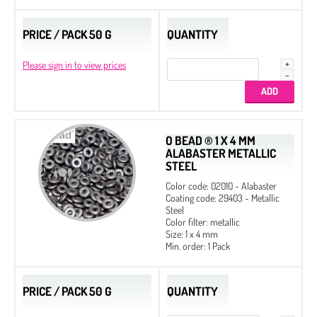
PRICE / PACK 50 G
QUANTITY
Please sign in to view prices
O BEAD ® 1 X 4 MM
ALABASTER METALLIC
STEEL
Color code: 02010 - Alabaster
Coating code: 29403 - Metallic
Steel
Color filter: metallic
Size: 1 x 4 mm
Min. order: 1 Pack
PRICE / PACK 50 G
QUANTITY