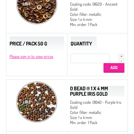
Coating code: 01620 - Ancient
Gold
Color filter: metallic
Size: 1 x 4 mm
Min. order: 1 Pack
PRICE / PACK 50 G
QUANTITY
Please sign in to view prices
O BEAD ® 1 X 4 MM
PURPLE IRIS GOLD
Coating code: 01640 - Purple Iris
Gold
Color filter: metallic
Size: 1 x 4 mm
Min. order: 1 Pack