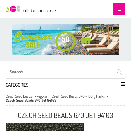
CATEGORIES
Czech Seed Beads
Regular
Czech Seed Beads 6/0 - 100 g Packs
Czech Seed Beads 6/0 Jet 94103
CZECH SEED BEADS 6/0 JET 94103