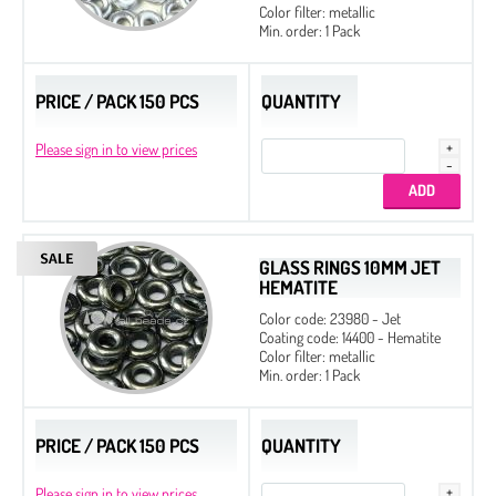
Color filter: metallic
Czech Seed Beads 8/0 - 100 g Packs
Min. order: 1 Pack
Czech Seed Beads 11/0 - 250 g Packs
Czech Seed Beads 11/0 - 100 g Packs
PRICE / PACK 150 PCS
QUANTITY
Please sign in to view prices
GLASS RINGS 10MM JET
HEMATITE
Color code: 23980 - Jet
Coating code: 14400 - Hematite
Color filter: metallic
Min. order: 1 Pack
PRICE / PACK 150 PCS
QUANTITY
Please sign in to view prices