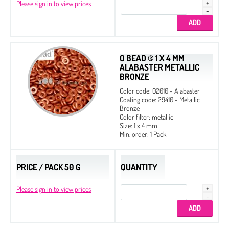
Please sign in to view prices
O BEAD ® 1 X 4 MM
ALABASTER METALLIC
BRONZE
Color code: 02010 - Alabaster
Coating code: 29410 - Metallic
Bronze
Color filter: metallic
Size: 1 x 4 mm
Min. order: 1 Pack
PRICE / PACK 50 G
QUANTITY
Please sign in to view prices