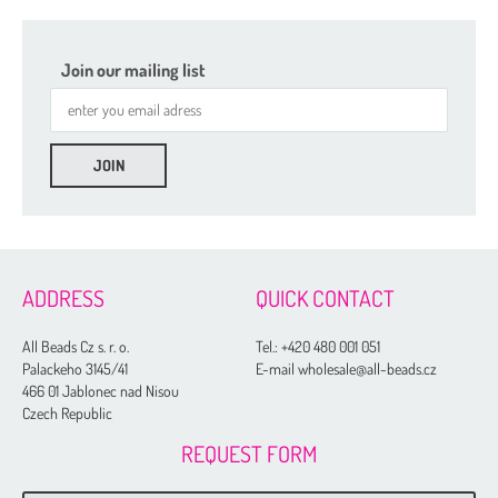
Join our mailing list
ADDRESS
QUICK CONTACT
All Beads Cz s. r. o.
Tel.:
+420 480 001 051
Palackeho 3145/41
E-mail wholesale@all-beads.cz
466 01 Jablonec nad Nisou
Czech Republic
REQUEST FORM