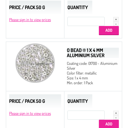
PRICE / PACK 50 G
QUANTITY
Please sign in to view prices
O BEAD ® 1 X 4 MM
ALUMINIUM SILVER
Coating code: 01700 - Aluminium
Silver
Color filter: metallic
Size: 1 x 4 mm
Min. order: 1 Pack
PRICE / PACK 50 G
QUANTITY
Please sign in to view prices