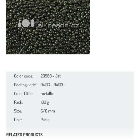
Color code:
23980 - Jet
Coating code:
94103 - 94103
Color filter:
metallic
Pack:
100 g
Size:
6/0 mm
Unit:
Pack
RELATED PRODUCTS