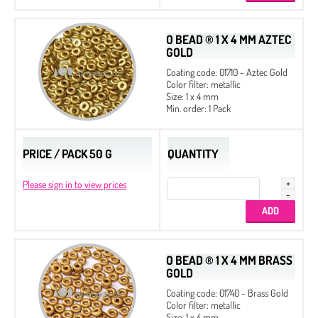
O BEAD ® 1 X 4 MM AZTEC
GOLD
Coating code: 01710 - Aztec Gold
Color filter: metallic
Size: 1 x 4 mm
Min. order: 1 Pack
PRICE / PACK 50 G
QUANTITY
Please sign in to view prices
O BEAD ® 1 X 4 MM BRASS
GOLD
Coating code: 01740 - Brass Gold
Color filter: metallic
Size: 1 x 4 mm