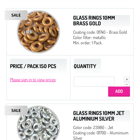
GLASS RINGS 10MM
BRASS GOLD
Coating code: 01740 - Brass Gold
Color filter: metallic
Min. order: 1 Pack
PRICE / PACK 150 PCS
QUANTITY
Please sign in to view prices
Etched
Regular
GLASS RINGS 10MM JET
Czech Seed Beads 6/0 - 250 g Packs
ALUMINIUM SILVER
Czech Seed Beads 6/0 - 100 g Packs
Color code: 23980 - Jet
Coating code: 01700 - Aluminium
Czech Seed Beads 8/0 - 250 g Packs
Silver