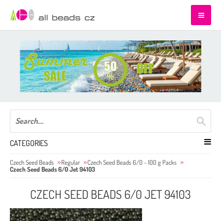
CATEGORIES
Czech Seed Beads
Regular
Czech Seed Beads 6/0 - 100 g Packs
Czech Seed Beads 6/0 Jet 94103
CZECH SEED BEADS 6/0 JET 94103