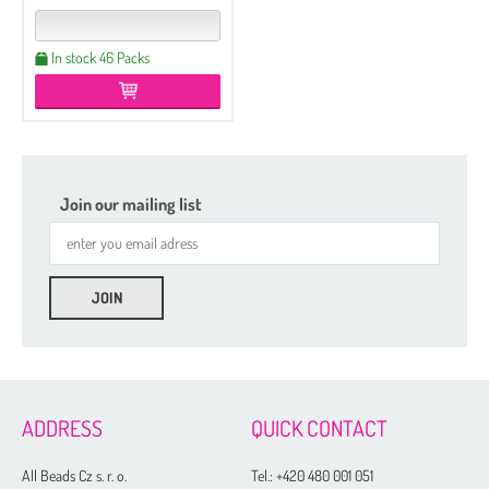
In stock 46 Packs
Join our mailing list
Etched
Regular
Czech Seed Beads 6/0 - 250 g Packs
ADDRESS
QUICK CONTACT
Czech Seed Beads 6/0 - 100 g Packs
Czech Seed Beads 8/0 - 250 g Packs
All Beads Cz s. r. o.
Tel.:
+420 480 001 051