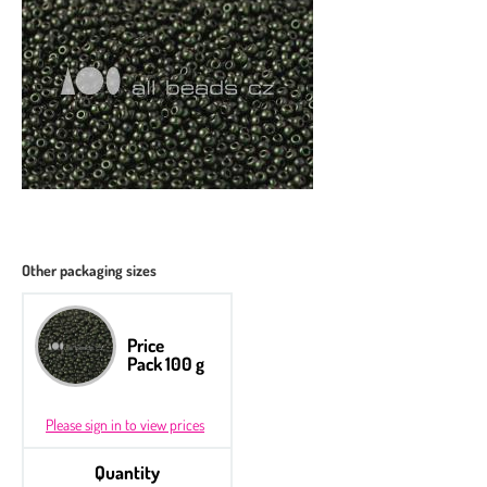
Other packaging sizes
Price
Pack 100 g
Please sign in to view prices
Quantity