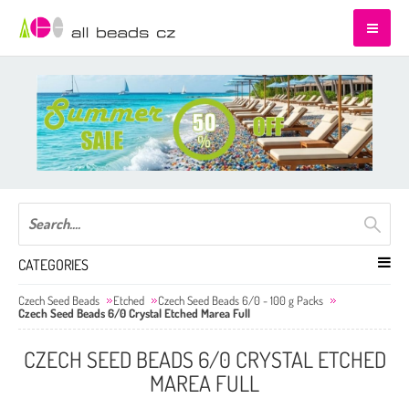
CATEGORIES
Czech Seed Beads
Etched
Czech Seed Beads 6/0 - 100 g Packs
Czech Seed Beads 6/0 Crystal Etched Marea Full
CZECH SEED BEADS 6/0 CRYSTAL ETCHED
MAREA FULL