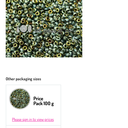
Other packaging sizes
Price
Pack 100 g
Please sign in to view prices