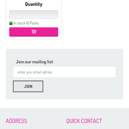
Quantity
In stock 10 Packs
Join our mailing list
Etched
Czech Seed Beads 6/0 - 100 g Packs
Czech Seed Beads 6/0 - 50 g Packs
Czech Seed Beads 8/0 - 100 g Packs
ADDRESS
QUICK CONTACT
Czech Seed Beads 11/0 - 100 g Packs