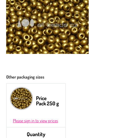
Other packaging sizes
Price
Pack 250 g
Please sign in to view prices
Quantity