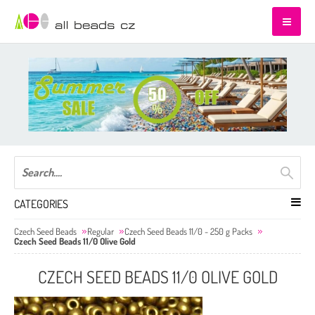
CATEGORIES
Czech Seed Beads
Regular
Czech Seed Beads 11/0 - 250 g Packs
Czech Seed Beads 11/0 Olive Gold
CZECH SEED BEADS 11/0 OLIVE GOLD