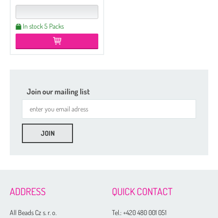
In stock 5 Packs
Join our mailing list
Etched
Regular
Czech Seed Beads 6/0 - 250 g Packs
ADDRESS
QUICK CONTACT
Czech Seed Beads 6/0 - 100 g Packs
Czech Seed Beads 8/0 - 250 g Packs
All Beads Cz s. r. o.
Tel.:
+420 480 001 051