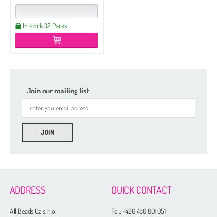
In stock 32 Packs
Join our mailing list
Etched
Regular
Czech Seed Beads 6/0 - 250 g Packs
ADDRESS
QUICK CONTACT
Czech Seed Beads 6/0 - 100 g Packs
Czech Seed Beads 8/0 - 250 g Packs
All Beads Cz s. r. o.
Tel.:
+420 480 001 051