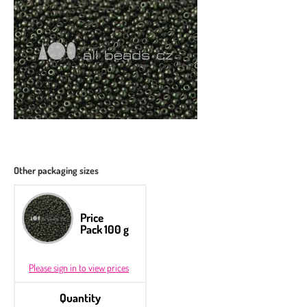
Other packaging sizes
Price
Pack 100 g
Please sign in to view prices
Quantity