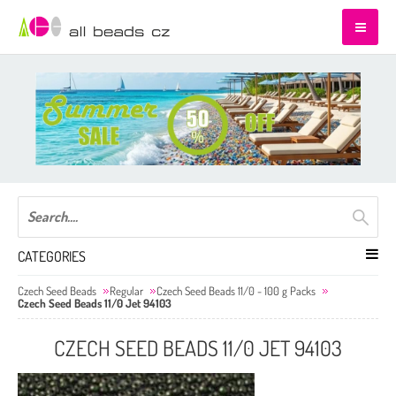
CATEGORIES
Czech Seed Beads
Regular
Czech Seed Beads 11/0 - 100 g Packs
Czech Seed Beads 11/0 Jet 94103
CZECH SEED BEADS 11/0 JET 94103