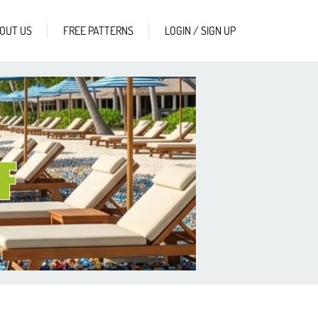
OUT US
FREE PATTERNS
LOGIN / SIGN UP