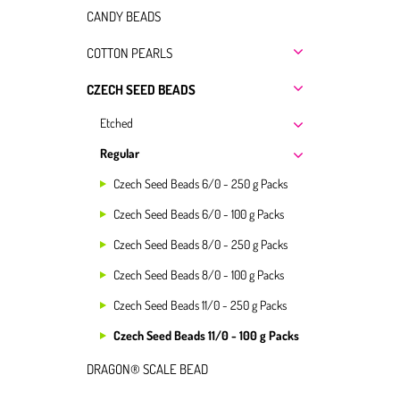
CANDY BEADS
COTTON PEARLS
CZECH SEED BEADS
Etched
Regular
Czech Seed Beads 6/0 - 250 g Packs
Czech Seed Beads 6/0 - 100 g Packs
Czech Seed Beads 8/0 - 250 g Packs
Czech Seed Beads 8/0 - 100 g Packs
Czech Seed Beads 11/0 - 250 g Packs
Czech Seed Beads 11/0 - 100 g Packs
DRAGON® SCALE BEAD