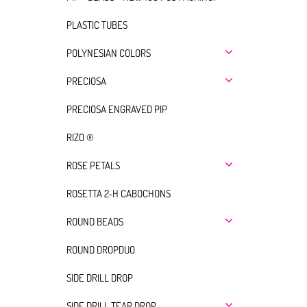
PLASTIC TUBES
POLYNESIAN COLORS
PRECIOSA
PRECIOSA ENGRAVED PIP
RIZO ®
ROSE PETALS
ROSETTA 2-H CABOCHONS
ROUND BEADS
ROUND DROPDUO
SIDE DRILL DROP
SIDE DRILL TEAR DROP