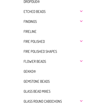
DROPDUO®
ETCHED BEADS
FINDINGS
FIRELINE
FIRE POLISHED
FIRE POLISHED SHAPES
FLOWER BEADS
GEKKO®
GEMSTONE BEADS
GLASS BEAD MIXES
GLASS ROUND CABOCHONS