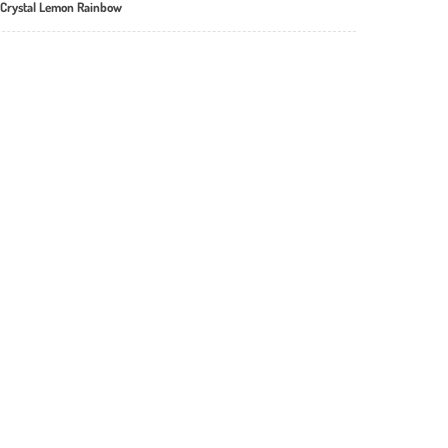
 Crystal Lemon Rainbow