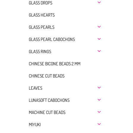
GLASS DROPS
GLASS HEARTS
GLASS PEARLS
GLASS PEARL CABOCHONS
GLASS RINGS
CHINESE BICONE BEADS 2 MM
CHINESE CUT BEADS
LEAVES
LUNASOFT CABOCHONS
MACHINE CUT BEADS
MIYUKI