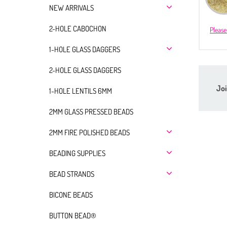
NEW ARRIVALS
2-HOLE CABOCHON
Please
1-HOLE GLASS DAGGERS
2-HOLE GLASS DAGGERS
Joi
1-HOLE LENTILS 6MM
2MM GLASS PRESSED BEADS
2MM FIRE POLISHED BEADS
BEADING SUPPLIES
BEAD STRANDS
BICONE BEADS
BUTTON BEAD®