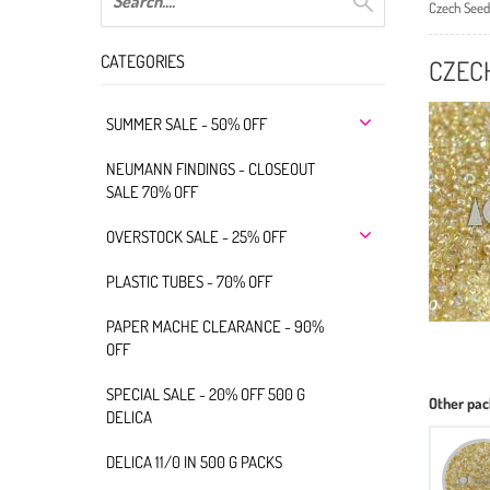
Czech Seed
CATEGORIES
CZEC
SUMMER SALE - 50% OFF
NEUMANN FINDINGS - CLOSEOUT
SALE 70% OFF
OVERSTOCK SALE - 25% OFF
PLASTIC TUBES - 70% OFF
PAPER MACHE CLEARANCE - 90%
OFF
SPECIAL SALE - 20% OFF 500 G
Other pac
DELICA
DELICA 11/0 IN 500 G PACKS