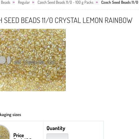
 Beads
Regular
Czech Seed Beads 11/0 - 100 g Packs
Czech Seed Beads 11/0
H SEED BEADS 11/0 CRYSTAL LEMON RAINBOW
kaging sizes
Quantity
Price