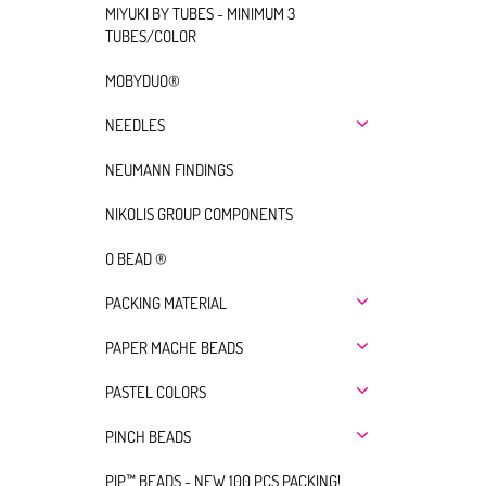
MIYUKI BY TUBES - MINIMUM 3
TUBES/COLOR
MOBYDUO®
NEEDLES
NEUMANN FINDINGS
NIKOLIS GROUP COMPONENTS
O BEAD ®
PACKING MATERIAL
PAPER MACHE BEADS
PASTEL COLORS
PINCH BEADS
PIP™ BEADS - NEW 100 PCS PACKING!