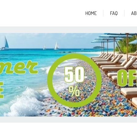
HOME
FAQ
AB