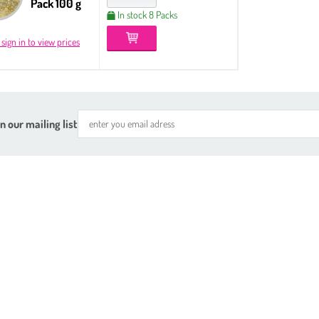
Pack 100 g
In stock 8 Packs
 sign in to view prices
n our mailing list