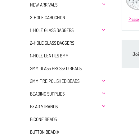
NEW ARRIVALS
2-HOLE CABOCHON
Please
1-HOLE GLASS DAGGERS
2-HOLE GLASS DAGGERS
Joi
1-HOLE LENTILS 6MM
2MM GLASS PRESSED BEADS
2MM FIRE POLISHED BEADS
BEADING SUPPLIES
BEAD STRANDS
BICONE BEADS
BUTTON BEAD®