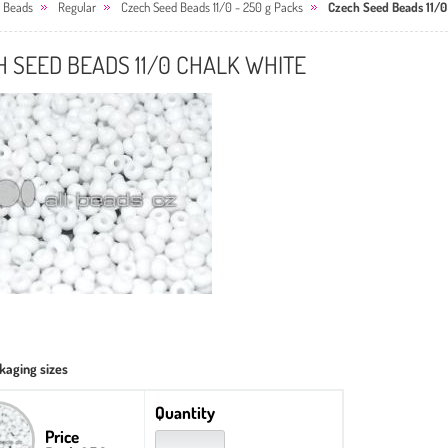
 Beads
Regular
Czech Seed Beads 11/0 - 250 g Packs
Czech Seed Beads 11/0
 SEED BEADS 11/0 CHALK WHITE
kaging sizes
Quantity
Price