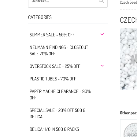
Czech Seed
CATEGORIES
CZECH
SUMMER SALE - 50% OFF
NEUMANN FINDINGS - CLOSEOUT
SALE 70% OFF
OVERSTOCK SALE - 25% OFF
PLASTIC TUBES - 70% OFF
PAPER MACHE CLEARANCE - 90%
OFF
SPECIAL SALE - 20% OFF 500 G
Other pac
DELICA
DELICA 11/0 IN 500 G PACKS