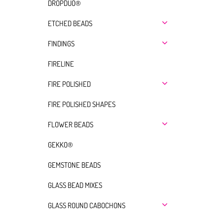
DROPDUO®
ETCHED BEADS
FINDINGS
FIRELINE
FIRE POLISHED
FIRE POLISHED SHAPES
FLOWER BEADS
GEKKO®
GEMSTONE BEADS
GLASS BEAD MIXES
GLASS ROUND CABOCHONS