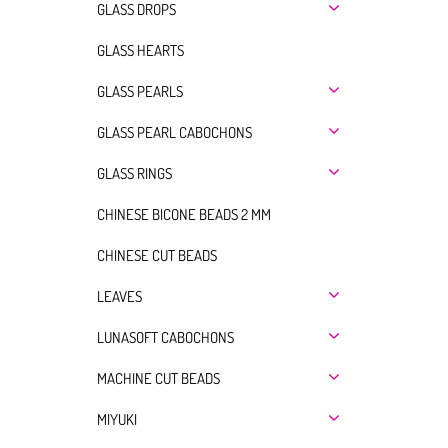
GLASS DROPS
GLASS HEARTS
GLASS PEARLS
GLASS PEARL CABOCHONS
GLASS RINGS
CHINESE BICONE BEADS 2 MM
CHINESE CUT BEADS
LEAVES
LUNASOFT CABOCHONS
MACHINE CUT BEADS
MIYUKI