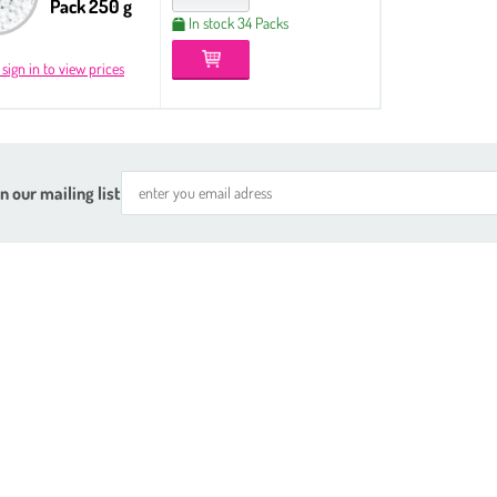
Pack 250 g
In stock 34 Packs
 sign in to view prices
n our mailing list