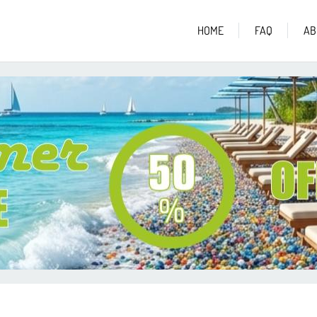
HOME
FAQ
AB