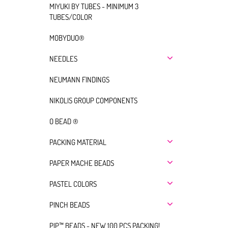
MIYUKI BY TUBES - MINIMUM 3
TUBES/COLOR
MOBYDUO®
NEEDLES
NEUMANN FINDINGS
NIKOLIS GROUP COMPONENTS
O BEAD ®
PACKING MATERIAL
PAPER MACHE BEADS
PASTEL COLORS
PINCH BEADS
PIP™ BEADS - NEW 100 PCS PACKING!