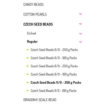
CANDY BEADS
COTTON PEARLS
CZECH SEED BEADS
Etched
Regular
Czech Seed Beads 6/0 - 250 g Packs
Czech Seed Beads 6/0 - 100 g Packs
Czech Seed Beads 8/0 - 250 g Packs
Czech Seed Beads 8/0 - 100 g Packs
Czech Seed Beads 11/0 - 250 g Packs
Czech Seed Beads 11/0 - 100 g Packs
DRAGON® SCALE BEAD