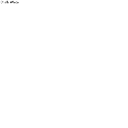
 Chalk White