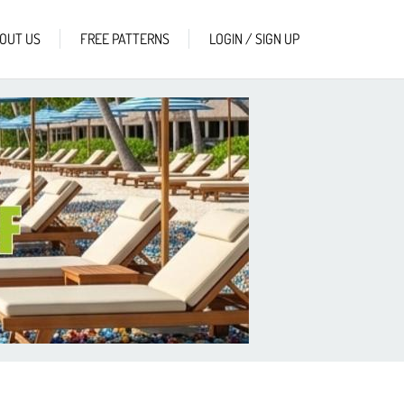
OUT US
FREE PATTERNS
LOGIN / SIGN UP