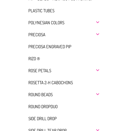
PLASTIC TUBES
POLYNESIAN COLORS
PRECIOSA
PRECIOSA ENGRAVED PIP
RIZO ®
ROSE PETALS
ROSETTA 2-H CABOCHONS
ROUND BEADS
ROUND DROPDUO
SIDE DRILL DROP
SIDE DRILL TEAR DROP