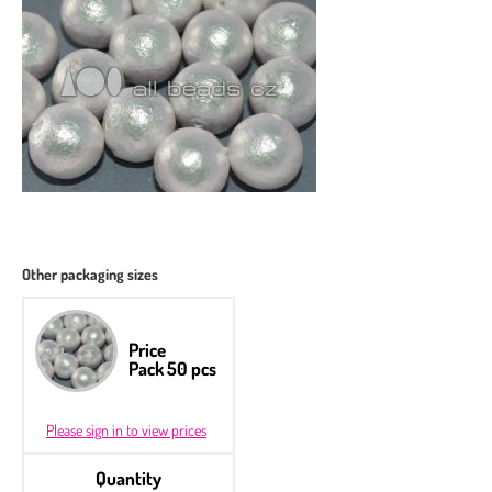
Other packaging sizes
Price
Pack 50 pcs
Please sign in to view prices
Quantity