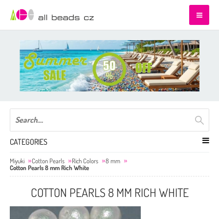
CATEGORIES
Miyuki
Cotton Pearls
Rich Colors
8 mm
Cotton Pearls 8 mm Rich White
COTTON PEARLS 8 MM RICH WHITE