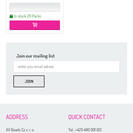
In stock 20 Packs
Join our mailing list
ADDRESS
QUICK CONTACT
All Beads Cz s. r. o.
Tel.:
+420 480 001 051