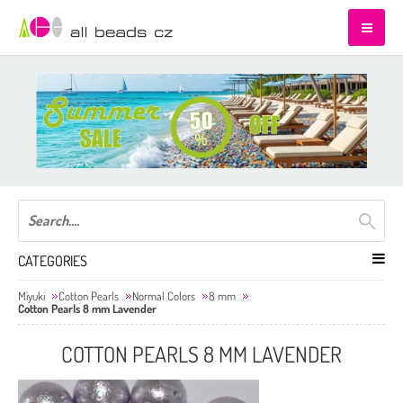
CATEGORIES
Miyuki
Cotton Pearls
Normal Colors
8 mm
Cotton Pearls 8 mm Lavender
COTTON PEARLS 8 MM LAVENDER