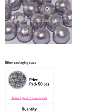
Other packaging sizes
Price
Pack 50 pcs
Please sign in to view prices
Quantity