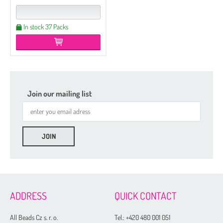
In stock 37 Packs
Join our mailing list
ADDRESS
QUICK CONTACT
All Beads Cz s. r. o.
Tel.:
+420 480 001 051