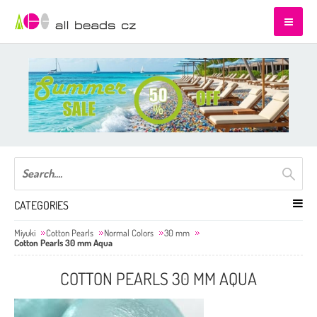
CATEGORIES
Miyuki
Cotton Pearls
Normal Colors
30 mm
Cotton Pearls 30 mm Aqua
COTTON PEARLS 30 MM AQUA