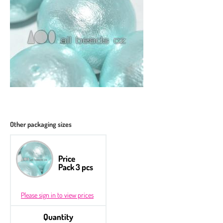
Other packaging sizes
Price
Pack 3 pcs
Please sign in to view prices
Quantity