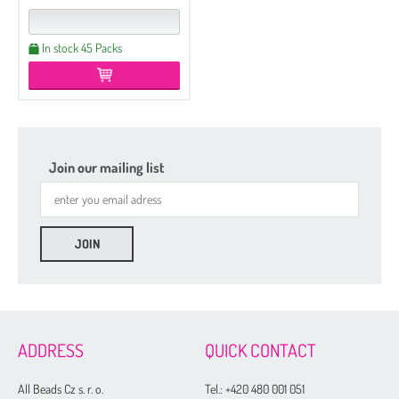
In stock 45 Packs
Join our mailing list
ADDRESS
QUICK CONTACT
All Beads Cz s. r. o.
Tel.:
+420 480 001 051