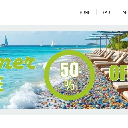
HOME
FAQ
AB