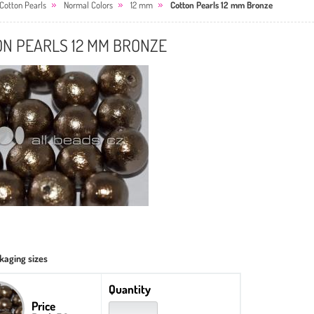
Cotton Pearls
Normal Colors
12 mm
Cotton Pearls 12 mm Bronze
ON PEARLS 12 MM BRONZE
kaging sizes
Quantity
Price