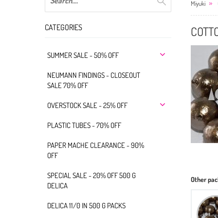
Miyuki
CATEGORIES
COTT
SUMMER SALE - 50% OFF
NEUMANN FINDINGS - CLOSEOUT
SALE 70% OFF
OVERSTOCK SALE - 25% OFF
PLASTIC TUBES - 70% OFF
PAPER MACHE CLEARANCE - 90%
OFF
SPECIAL SALE - 20% OFF 500 G
Other pac
DELICA
DELICA 11/0 IN 500 G PACKS