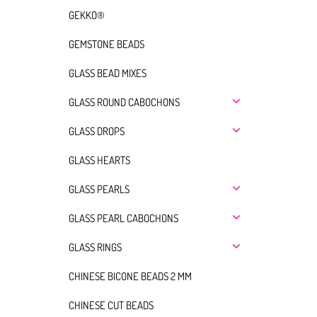
GEKKO®
GEMSTONE BEADS
GLASS BEAD MIXES
GLASS ROUND CABOCHONS
GLASS DROPS
GLASS HEARTS
GLASS PEARLS
GLASS PEARL CABOCHONS
GLASS RINGS
CHINESE BICONE BEADS 2 MM
CHINESE CUT BEADS