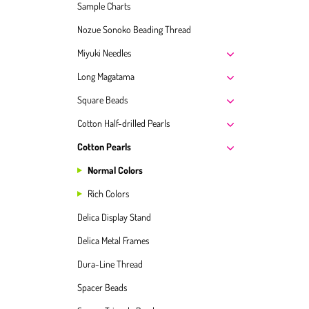
Sample Charts
Nozue Sonoko Beading Thread
Miyuki Needles
Long Magatama
Square Beads
Cotton Half-drilled Pearls
Cotton Pearls
Normal Colors
Rich Colors
Delica Display Stand
Delica Metal Frames
Dura-Line Thread
Spacer Beads