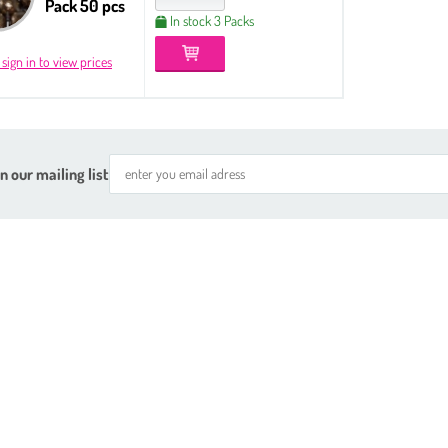
Pack 50 pcs
In stock 3 Packs
 sign in to view prices
n our mailing list