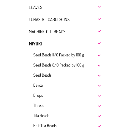
LEAVES
LUNASOFT CABOCHONS
MACHINE CUT BEADS
MIYUKI
Seed Beads 11/0 Packed by 100 g
Seed Beads 8/0 Packed by 100 g
Seed Beads
Delica
Drops
Thread
Tila Beads
Half Tila Beads