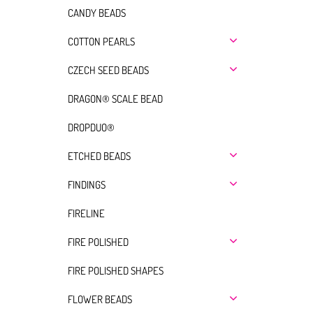
CANDY BEADS
COTTON PEARLS
CZECH SEED BEADS
DRAGON® SCALE BEAD
DROPDUO®
ETCHED BEADS
FINDINGS
FIRELINE
FIRE POLISHED
FIRE POLISHED SHAPES
FLOWER BEADS