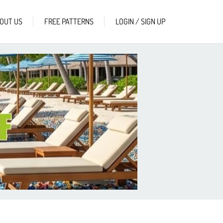
OUT US
FREE PATTERNS
LOGIN / SIGN UP