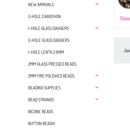
NEW ARRIVALS
2-HOLE CABOCHON
Please
1-HOLE GLASS DAGGERS
2-HOLE GLASS DAGGERS
Joi
1-HOLE LENTILS 6MM
2MM GLASS PRESSED BEADS
2MM FIRE POLISHED BEADS
BEADING SUPPLIES
BEAD STRANDS
BICONE BEADS
BUTTON BEAD®