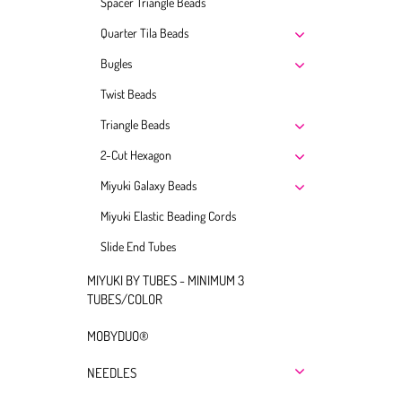
Spacer Triangle Beads
Quarter Tila Beads
Bugles
Twist Beads
Triangle Beads
2-Cut Hexagon
Miyuki Galaxy Beads
Miyuki Elastic Beading Cords
Slide End Tubes
MIYUKI BY TUBES - MINIMUM 3
TUBES/COLOR
MOBYDUO®
NEEDLES