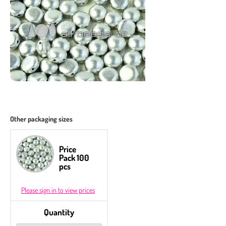
Other packaging sizes
Price
Pack 100
pcs
Please sign in to view prices
Quantity