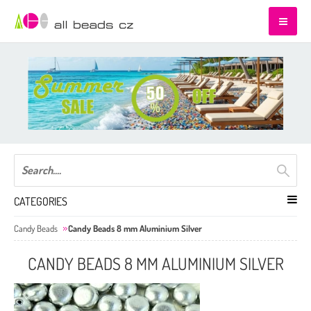
CATEGORIES
Candy Beads
Candy Beads 8 mm Aluminium Silver
CANDY BEADS 8 MM ALUMINIUM SILVER