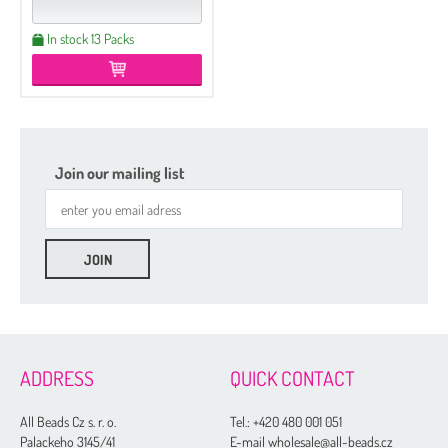
In stock 13 Packs
Join our mailing list
ADDRESS
QUICK CONTACT
All Beads Cz s. r. o.
Tel.:
+420 480 001 051
Palackeho 3145/41
E-mail wholesale@all-beads.cz