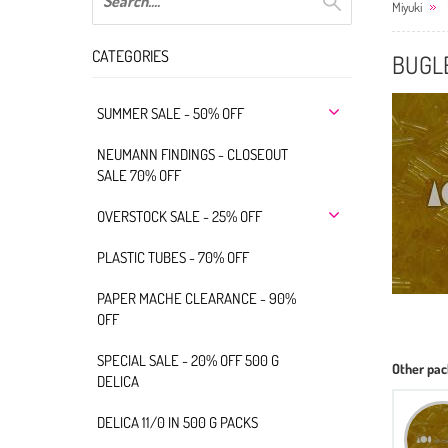
Miyuki
CATEGORIES
BUGLE
SUMMER SALE - 50% OFF
NEUMANN FINDINGS - CLOSEOUT
SALE 70% OFF
OVERSTOCK SALE - 25% OFF
PLASTIC TUBES - 70% OFF
PAPER MACHE CLEARANCE - 90%
OFF
SPECIAL SALE - 20% OFF 500 G
Other pac
DELICA
DELICA 11/0 IN 500 G PACKS