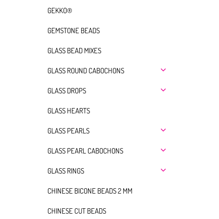
GEKKO®
GEMSTONE BEADS
GLASS BEAD MIXES
GLASS ROUND CABOCHONS
GLASS DROPS
GLASS HEARTS
GLASS PEARLS
GLASS PEARL CABOCHONS
GLASS RINGS
CHINESE BICONE BEADS 2 MM
CHINESE CUT BEADS