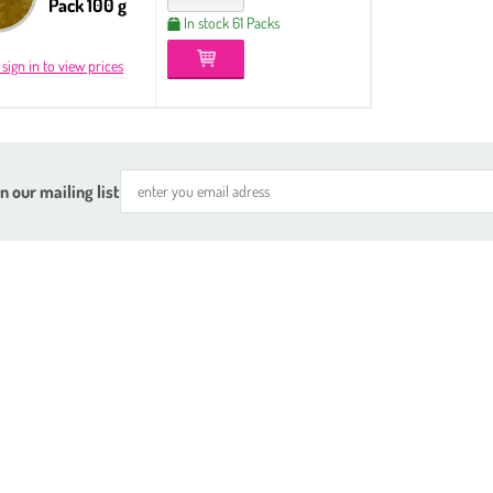
Pack 100 g
In stock 61 Packs
 sign in to view prices
n our mailing list