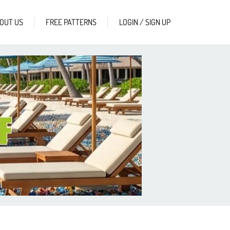
OUT US
FREE PATTERNS
LOGIN / SIGN UP