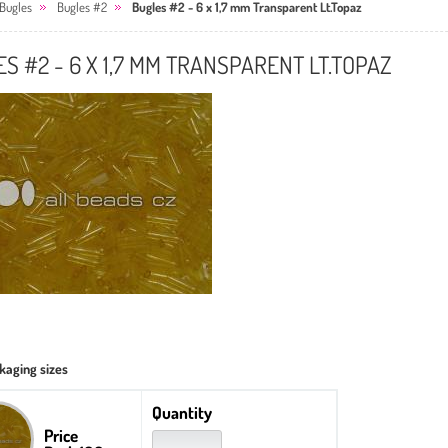
Bugles
Bugles #2
Bugles #2 - 6 x 1,7 mm Transparent Lt.Topaz
S #2 - 6 X 1,7 MM TRANSPARENT LT.TOPAZ
kaging sizes
Quantity
Price