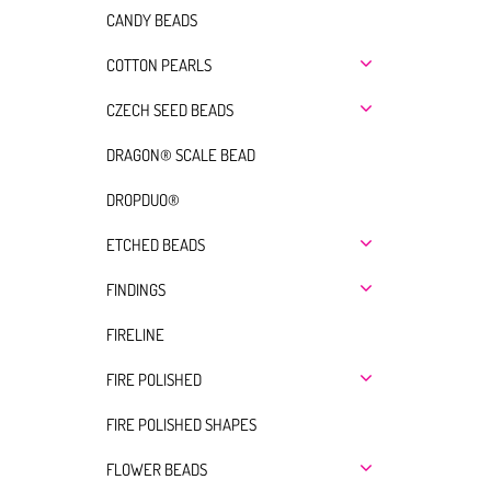
CANDY BEADS
COTTON PEARLS
CZECH SEED BEADS
DRAGON® SCALE BEAD
DROPDUO®
ETCHED BEADS
FINDINGS
FIRELINE
FIRE POLISHED
FIRE POLISHED SHAPES
FLOWER BEADS