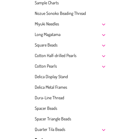
Sample Charts
Nozue Sonoko Beading Thread
Miyuki Needles
Long Magatama
Square Beads
Cotton Half-drilled Pearls
Cotton Pearls
Delica Display Stand
Delica Metal Frames
Dura-Line Thread
Spacer Beads
Spacer Triangle Beads
Quarter Tila Beads