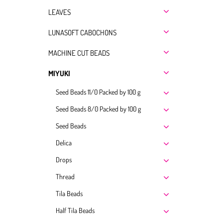
LEAVES
LUNASOFT CABOCHONS
MACHINE CUT BEADS
MIYUKI
Seed Beads 11/0 Packed by 100 g
Seed Beads 8/0 Packed by 100 g
Seed Beads
Delica
Drops
Thread
Tila Beads
Half Tila Beads