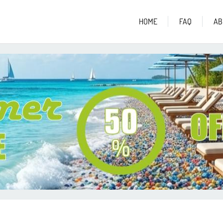
HOME
FAQ
AB