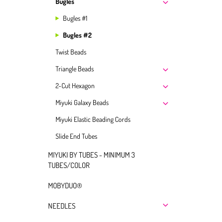
Bugles
Bugles #1
Bugles #2
Twist Beads
Triangle Beads
2-Cut Hexagon
Miyuki Galaxy Beads
Miyuki Elastic Beading Cords
Slide End Tubes
MIYUKI BY TUBES - MINIMUM 3
TUBES/COLOR
MOBYDUO®
NEEDLES