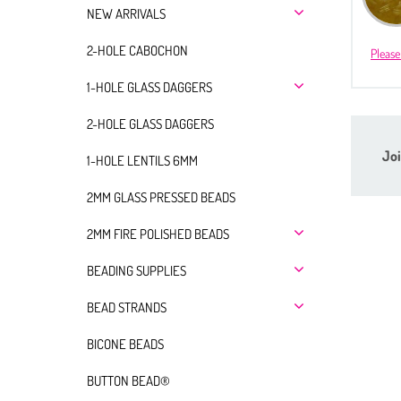
NEW ARRIVALS
2-HOLE CABOCHON
Please
1-HOLE GLASS DAGGERS
2-HOLE GLASS DAGGERS
Joi
1-HOLE LENTILS 6MM
2MM GLASS PRESSED BEADS
2MM FIRE POLISHED BEADS
BEADING SUPPLIES
BEAD STRANDS
BICONE BEADS
BUTTON BEAD®