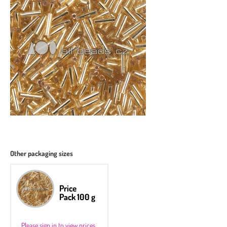
Other packaging sizes
Price
Pack 100 g
Please sign in to view prices