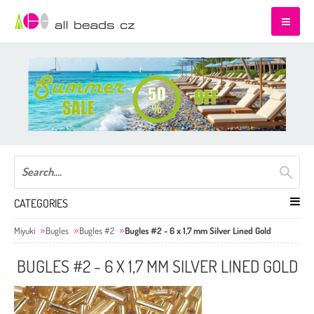
CATEGORIES
Miyuki
Bugles
Bugles #2
Bugles #2 - 6 x 1,7 mm Silver Lined Gold
BUGLES #2 - 6 X 1,7 MM SILVER LINED GOLD