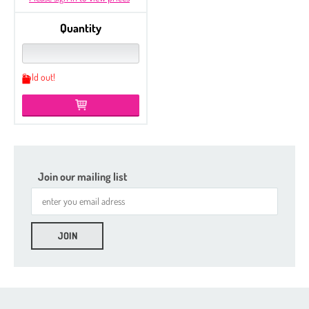
Quantity
Sold out!
Join our mailing list