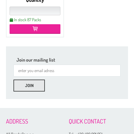
In stock 87 Packs
Join our mailing list
ADDRESS
QUICK CONTACT