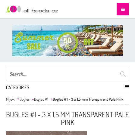
CATEGORIES
Miyuki
Bugles
Bugles #1
Bugles #1 - 3 x 1,5 mm Transparent Pale Pink
BUGLES #1 - 3 X 1,5 MM TRANSPARENT PALE
PINK