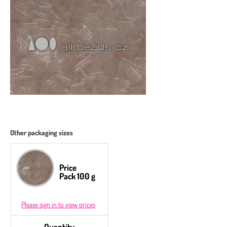
Other packaging sizes
Price
Pack 100 g
Please sign in to view prices
Quantity