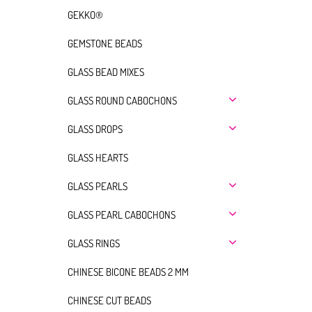
GEKKO®
GEMSTONE BEADS
GLASS BEAD MIXES
GLASS ROUND CABOCHONS
GLASS DROPS
GLASS HEARTS
GLASS PEARLS
GLASS PEARL CABOCHONS
GLASS RINGS
CHINESE BICONE BEADS 2 MM
CHINESE CUT BEADS