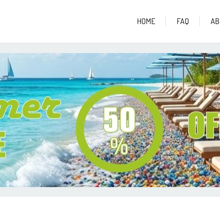
HOME
FAQ
AB