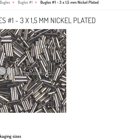
Bugles
Bugles #1
Bugles #1 - 3 x 1,5 mm Nickel Plated
S #1 - 3 X 1,5 MM NICKEL PLATED
kaging sizes