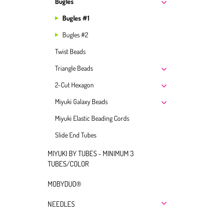
Bugles
Bugles #1
Bugles #2
Twist Beads
Triangle Beads
2-Cut Hexagon
Miyuki Galaxy Beads
Miyuki Elastic Beading Cords
Slide End Tubes
MIYUKI BY TUBES - MINIMUM 3
TUBES/COLOR
MOBYDUO®
NEEDLES