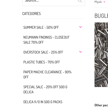
Miyuki
CATEGORIES
BUGLE
SUMMER SALE - 50% OFF
NEUMANN FINDINGS - CLOSEOUT
SALE 70% OFF
OVERSTOCK SALE - 25% OFF
PLASTIC TUBES - 70% OFF
PAPER MACHE CLEARANCE - 90%
OFF
SPECIAL SALE - 20% OFF 500 G
DELICA
DELICA 11/0 IN 500 G PACKS
Other pac