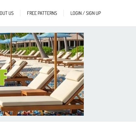
OUT US
FREE PATTERNS
LOGIN / SIGN UP