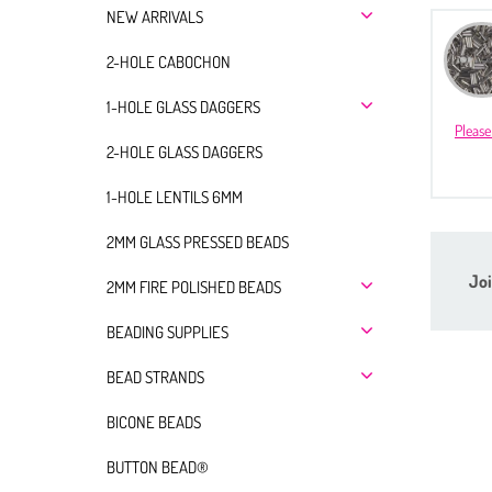
NEW ARRIVALS
2-HOLE CABOCHON
1-HOLE GLASS DAGGERS
Please
2-HOLE GLASS DAGGERS
1-HOLE LENTILS 6MM
2MM GLASS PRESSED BEADS
Joi
2MM FIRE POLISHED BEADS
BEADING SUPPLIES
BEAD STRANDS
BICONE BEADS
BUTTON BEAD®