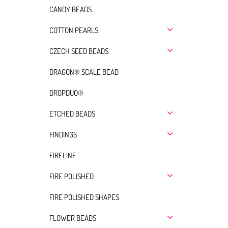
CANDY BEADS
COTTON PEARLS
CZECH SEED BEADS
DRAGON® SCALE BEAD
DROPDUO®
ETCHED BEADS
FINDINGS
FIRELINE
FIRE POLISHED
FIRE POLISHED SHAPES
FLOWER BEADS