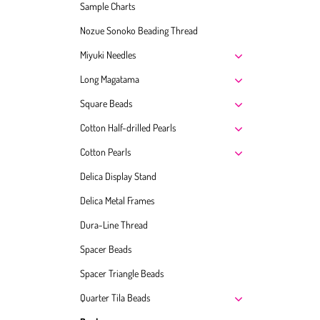
Sample Charts
Nozue Sonoko Beading Thread
Miyuki Needles
Long Magatama
Square Beads
Cotton Half-drilled Pearls
Cotton Pearls
Delica Display Stand
Delica Metal Frames
Dura-Line Thread
Spacer Beads
Spacer Triangle Beads
Quarter Tila Beads