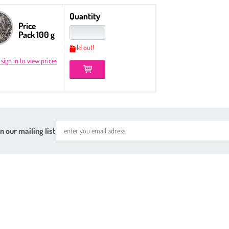
Quantity
Price
Pack 100 g
Sold out!
 sign in to view prices
n our mailing list