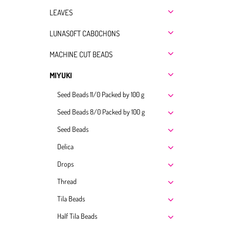
LEAVES
LUNASOFT CABOCHONS
MACHINE CUT BEADS
MIYUKI
Seed Beads 11/0 Packed by 100 g
Seed Beads 8/0 Packed by 100 g
Seed Beads
Delica
Drops
Thread
Tila Beads
Half Tila Beads