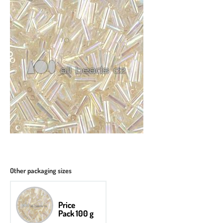
Other packaging sizes
Price
Pack 100 g