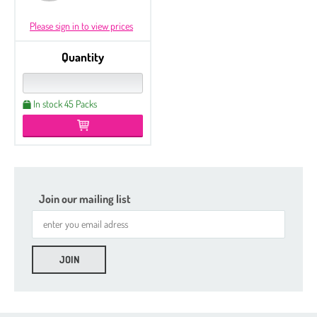
Please sign in to view prices
Quantity
In stock 45 Packs
Join our mailing list