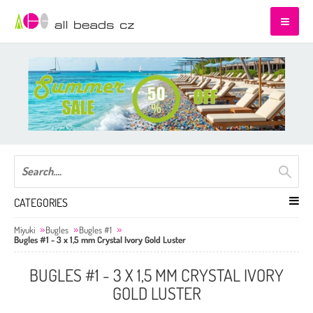
CATEGORIES
Miyuki
Bugles
Bugles #1
Bugles #1 - 3 x 1,5 mm Crystal Ivory Gold Luster
BUGLES #1 - 3 X 1,5 MM CRYSTAL IVORY
GOLD LUSTER