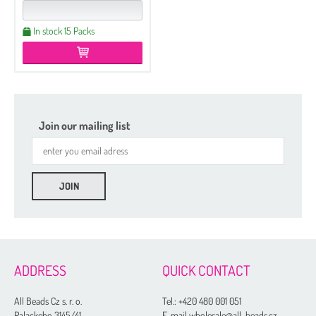
In stock 15 Packs
Join our mailing list
ADDRESS
QUICK CONTACT
All Beads Cz s. r. o.
Tel.:
+420 480 001 051
Palackeho 3145/41
E-mail wholesale@all-beads.cz