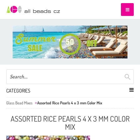
CATEGORIES
Glass Bead Mixes
Assorted Rice Pearls 4 x 3 mm Color Mix
ASSORTED RICE PEARLS 4 X 3 MM COLOR
MIX