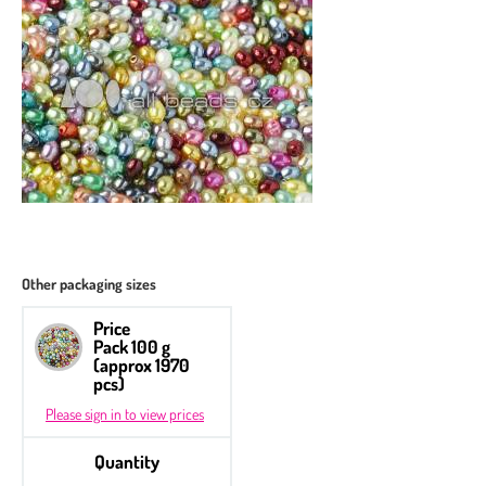
Other packaging sizes
Price
Pack 100 g
(approx 1970
pcs)
Please sign in to view prices
Quantity