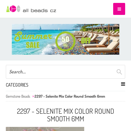
CATEGORIES
Gemstone Beads
2297 - Selenite Mix Color Round Smooth 6mm
2297 - SELENITE MIX COLOR ROUND
SMOOTH 6MM