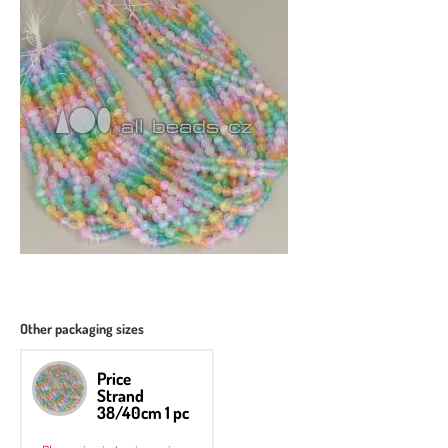
Other packaging sizes
Price
Strand
38/40cm 1 pc