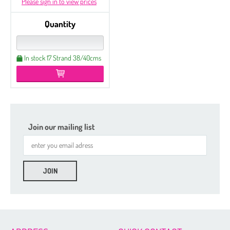
Please sign in to view prices
Quantity
In stock 17 Strand 38/40cms
Join our mailing list