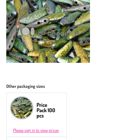
Other packaging sizes
Price
Pack 100
pcs
Please sign in to view prices