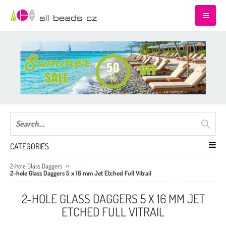
CATEGORIES
2-hole Glass Daggers
2-hole Glass Daggers 5 x 16 mm Jet Etched Full Vitrail
2-HOLE GLASS DAGGERS 5 X 16 MM JET
ETCHED FULL VITRAIL