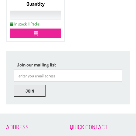
Quantity
In stock 11 Packs
Join our mailing list
ADDRESS
QUICK CONTACT