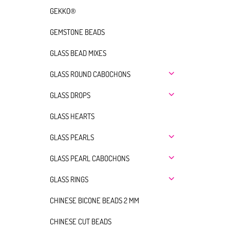
GEKKO®
GEMSTONE BEADS
GLASS BEAD MIXES
GLASS ROUND CABOCHONS
GLASS DROPS
GLASS HEARTS
GLASS PEARLS
GLASS PEARL CABOCHONS
GLASS RINGS
CHINESE BICONE BEADS 2 MM
CHINESE CUT BEADS