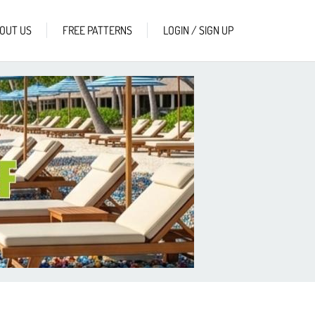
OUT US
FREE PATTERNS
LOGIN / SIGN UP