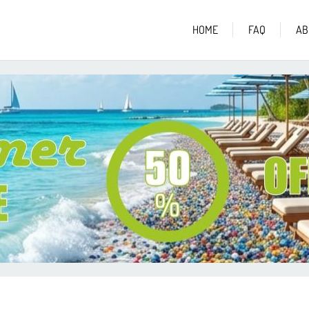
HOME
FAQ
AB