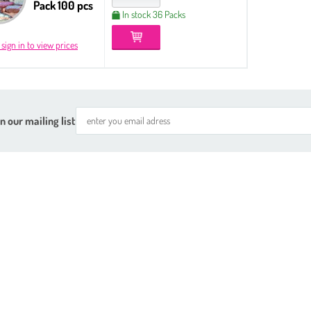
Pack 100 pcs
In stock 36 Packs
 sign in to view prices
n our mailing list