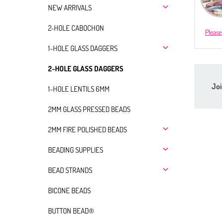
NEW ARRIVALS
2-HOLE CABOCHON
Please
1-HOLE GLASS DAGGERS
2-HOLE GLASS DAGGERS
Joi
1-HOLE LENTILS 6MM
2MM GLASS PRESSED BEADS
2MM FIRE POLISHED BEADS
BEADING SUPPLIES
BEAD STRANDS
BICONE BEADS
BUTTON BEAD®