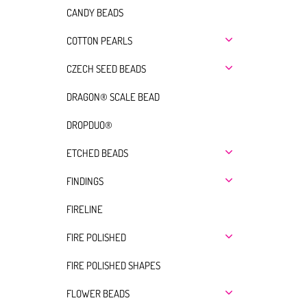
CANDY BEADS
COTTON PEARLS
CZECH SEED BEADS
DRAGON® SCALE BEAD
DROPDUO®
ETCHED BEADS
FINDINGS
FIRELINE
FIRE POLISHED
FIRE POLISHED SHAPES
FLOWER BEADS