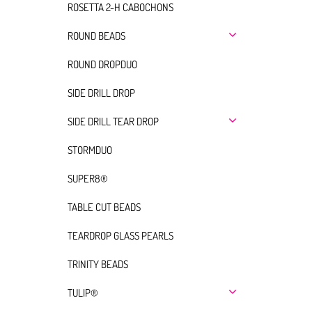
ROSETTA 2-H CABOCHONS
ROUND BEADS
ROUND DROPDUO
SIDE DRILL DROP
SIDE DRILL TEAR DROP
STORMDUO
SUPER8®
TABLE CUT BEADS
TEARDROP GLASS PEARLS
TRINITY BEADS
TULIP®