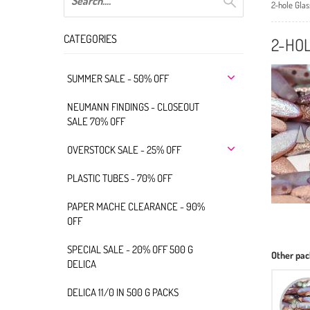
2-hole Gla
CATEGORIES
2-HOL
SUMMER SALE - 50% OFF
NEUMANN FINDINGS - CLOSEOUT
SALE 70% OFF
OVERSTOCK SALE - 25% OFF
PLASTIC TUBES - 70% OFF
PAPER MACHE CLEARANCE - 90%
OFF
SPECIAL SALE - 20% OFF 500 G
Other pac
DELICA
DELICA 11/0 IN 500 G PACKS