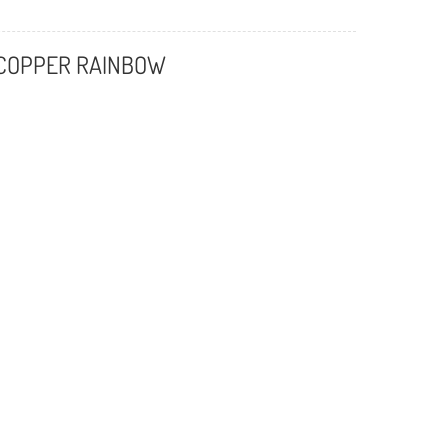
 COPPER RAINBOW