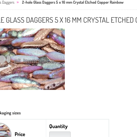
ss Daggers
2-hole Glass Daggers 5 x 16 mm Crystal Etched Copper Rainbow
E GLASS DAGGERS 5 X 16 MM CRYSTAL ETCHED
kaging sizes
Quantity
Price