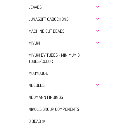
LEAVES
LUNASOFT CABOCHONS
MACHINE CUT BEADS
MIYUKI
MIYUKI BY TUBES - MINIMUM 3
TUBES/COLOR
MOBYDUO®
NEEDLES
NEUMANN FINDINGS
NIKOLIS GROUP COMPONENTS
O BEAD ®