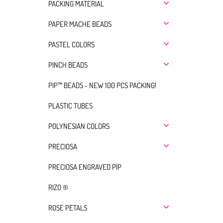
PACKING MATERIAL
PAPER MACHE BEADS
PASTEL COLORS
PINCH BEADS
PIP™ BEADS - NEW 100 PCS PACKING!
PLASTIC TUBES
POLYNESIAN COLORS
PRECIOSA
PRECIOSA ENGRAVED PIP
RIZO ®
ROSE PETALS