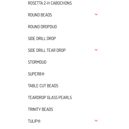
ROSETTA 2-H CABOCHONS
ROUND BEADS
ROUND DROPDUO
SIDE DRILL DROP
SIDE DRILL TEAR DROP
STORMDUO
SUPER8®
TABLE CUT BEADS
TEARDROP GLASS PEARLS
TRINITY BEADS
TULIP®