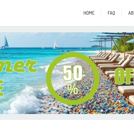
HOME
FAQ
AB