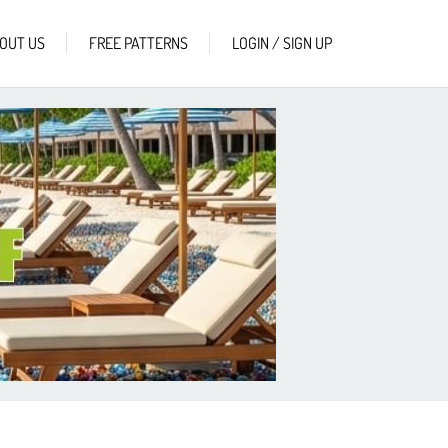
OUT US
FREE PATTERNS
LOGIN / SIGN UP