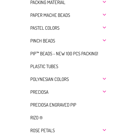
PACKING MATERIAL
PAPER MACHE BEADS
PASTEL COLORS
PINCH BEADS
PIP™ BEADS - NEW 100 PCS PACKING!
PLASTIC TUBES
POLYNESIAN COLORS
PRECIOSA
PRECIOSA ENGRAVED PIP
RIZO ®
ROSE PETALS