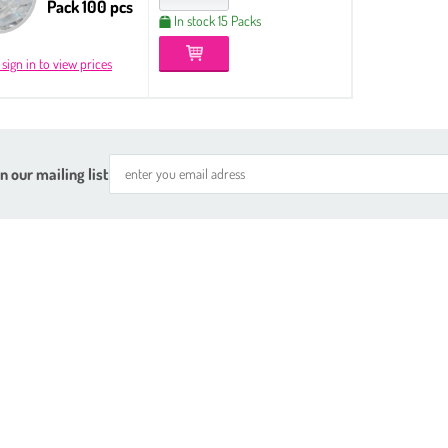
Pack 100 pcs
In stock 15 Packs
 sign in to view prices
n our mailing list