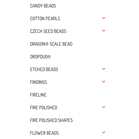
CANDY BEADS
COTTON PEARLS
CZECH SEED BEADS
DRAGON® SCALE BEAD
DROPDUO®
ETCHED BEADS
FINDINGS
FIRELINE
FIRE POLISHED
FIRE POLISHED SHAPES
FLOWER BEADS