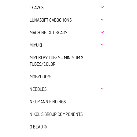
LEAVES
LUNASOFT CABOCHONS
MACHINE CUT BEADS
MIYUKI
MIYUKI BY TUBES - MINIMUM 3
TUBES/COLOR
MOBYDUO®
NEEDLES
NEUMANN FINDINGS
NIKOLIS GROUP COMPONENTS
O BEAD ®