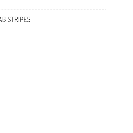
AB STRIPES