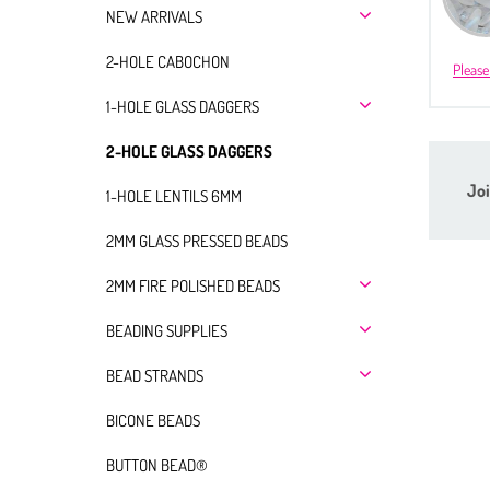
NEW ARRIVALS
2-HOLE CABOCHON
Please
1-HOLE GLASS DAGGERS
2-HOLE GLASS DAGGERS
Joi
1-HOLE LENTILS 6MM
2MM GLASS PRESSED BEADS
2MM FIRE POLISHED BEADS
BEADING SUPPLIES
BEAD STRANDS
BICONE BEADS
BUTTON BEAD®