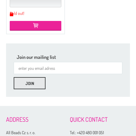
Sold out!
Join our mailing list
ADDRESS
QUICK CONTACT
All Beads Cz s. r. o.
Tel.:
+420 480 001 051