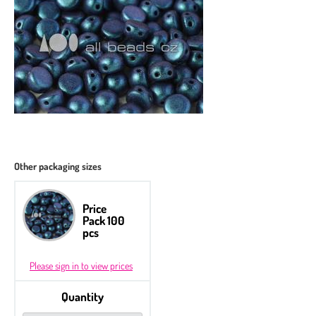
Other packaging sizes
Price
Pack 100
pcs
Please sign in to view prices
Quantity