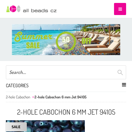
CATEGORIES
2-hole Cabochon
2-hole Cabochon 6 mm Jet 94105
2-HOLE CABOCHON 6 MM JET 94105