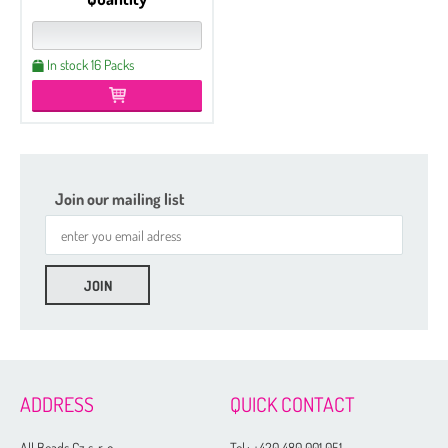
In stock 16 Packs
Join our mailing list
ADDRESS
QUICK CONTACT
All Beads Cz s. r. o.
Tel.:
+420 480 001 051