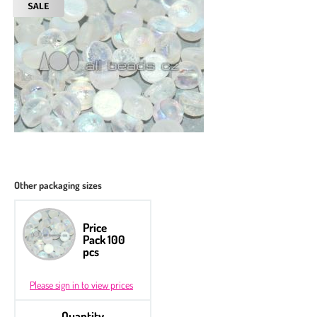
Other packaging sizes
Price
Pack 100
pcs
Please sign in to view prices
Quantity