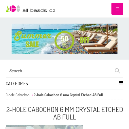
CATEGORIES
2-hole Cabochon
2-hole Cabochon 6 mm Crystal Etched AB Full
2-HOLE CABOCHON 6 MM CRYSTAL ETCHED
AB FULL