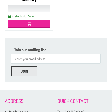
In stock 26 Packs
Join our mailing list
ADDRESS
QUICK CONTACT
All Beads Cz s. r. o.
Tel.:
+420 480 001 051