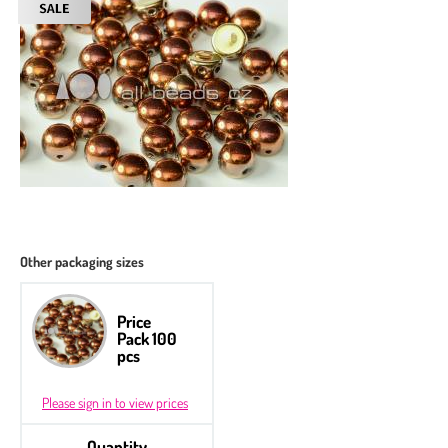
Other packaging sizes
Price
Pack 100
pcs
Please sign in to view prices
Quantity