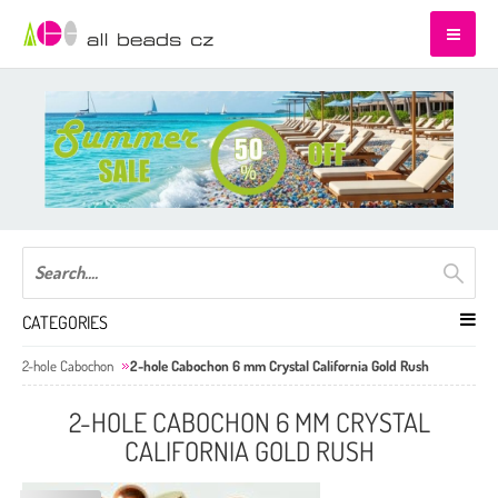
CATEGORIES
2-hole Cabochon
2-hole Cabochon 6 mm Crystal California Gold Rush
2-HOLE CABOCHON 6 MM CRYSTAL
CALIFORNIA GOLD RUSH