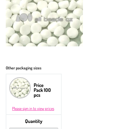
Other packaging sizes
Price
Pack 100
pcs
Please sign in to view prices
Quantity