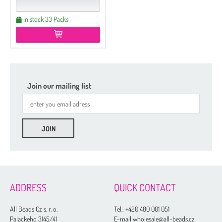
In stock 33 Packs
Join our mailing list
ADDRESS
QUICK CONTACT
All Beads Cz s. r. o.
Tel.:
+420 480 001 051
Palackeho 3145/41
E-mail wholesale@all-beads.cz