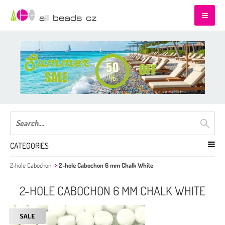
CATEGORIES
2-hole Cabochon
2-hole Cabochon 6 mm Chalk White
2-HOLE CABOCHON 6 MM CHALK WHITE