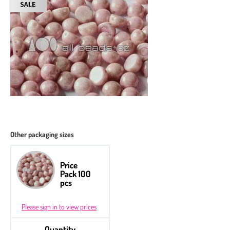
Other packaging sizes
Price
Pack 100
pcs
Please sign in to view prices
Quantity