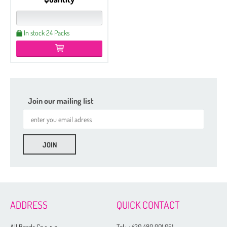
In stock 24 Packs
Join our mailing list
ADDRESS
QUICK CONTACT
All Beads Cz s. r. o.
Tel.:
+420 480 001 051