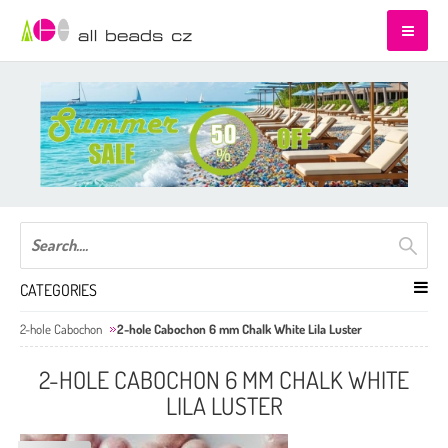
CATEGORIES
2-hole Cabochon
2-hole Cabochon 6 mm Chalk White Lila Luster
2-HOLE CABOCHON 6 MM CHALK WHITE
LILA LUSTER