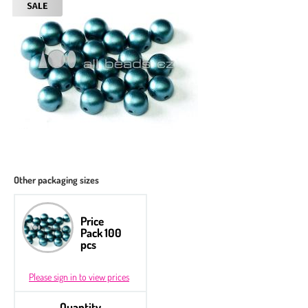
Other packaging sizes
Price
Pack 100
pcs
Please sign in to view prices
Quantity