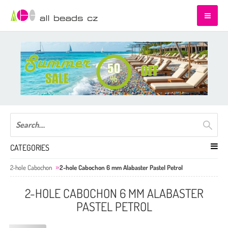
CATEGORIES
2-hole Cabochon
2-hole Cabochon 6 mm Alabaster Pastel Petrol
2-HOLE CABOCHON 6 MM ALABASTER
PASTEL PETROL