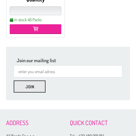
In stock 46 Packs
Join our mailing list
ADDRESS
QUICK CONTACT
All Beads Cz s. r. o.
Tel.:
+420 480 001 051