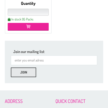
Quantity
In stock 95 Packs
Join our mailing list
ADDRESS
QUICK CONTACT