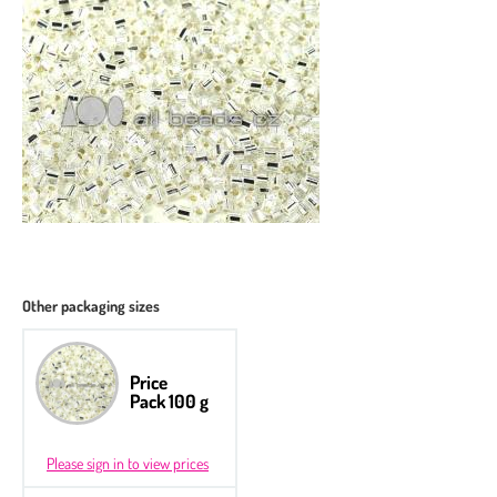
Other packaging sizes
Price
Pack 100 g
Please sign in to view prices