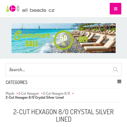
CATEGORIES
Miyuki
2-Cut Hexagon
2-Cut Hexagon 8/0
2-Cut Hexagon 8/0 Crystal Silver Lined
2-CUT HEXAGON 8/0 CRYSTAL SILVER
LINED