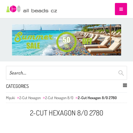
CATEGORIES
Miyuki
2-Cut Hexagon
2-Cut Hexagon 8/0
2-Cut Hexagon 8/0 2780
2-CUT HEXAGON 8/0 2780