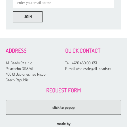
ADDRESS
QUICK CONTACT
All Beads Cz s. r. o.
Tel.:
+420 480 001 051
Palackeho 3145/41
E-mail wholesale@all-beads.cz
466 01 Jablonec nad Nisou
Czech Republic
REQUEST FORM
click to popup
made by