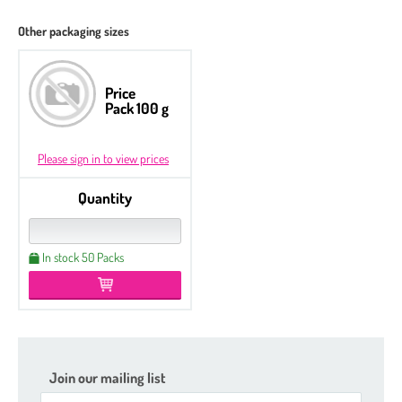
Other packaging sizes
Price
Pack 100 g
Please sign in to view prices
Quantity
In stock 50 Packs
Join our mailing list