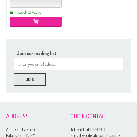
In stock 10 Packs
Join our mailing list
ADDRESS
QUICK CONTACT
All Beads Cz s. r. o.
Tel.:
+420 480 001 051
Palackeho 3145/41
E-mail wholesale@all-beads.cz