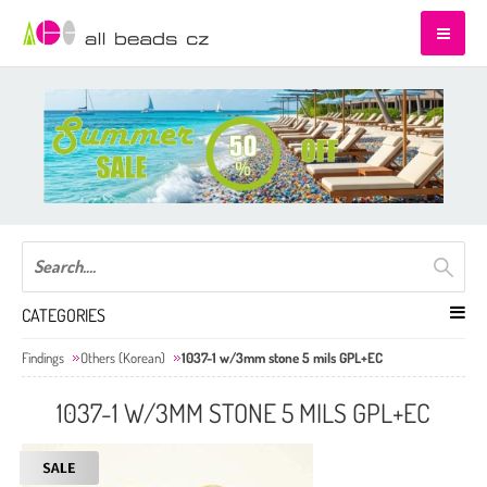
CATEGORIES
Findings
Others (Korean)
1037-1 w/3mm stone 5 mils GPL+EC
1037-1 W/3MM STONE 5 MILS GPL+EC