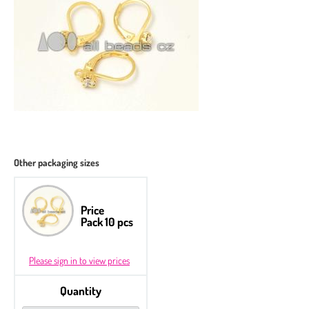
Other packaging sizes
Price
Pack 10 pcs
Please sign in to view prices
Quantity